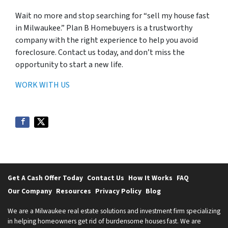
Wait no more and stop searching for “sell my house fast
in Milwaukee.” Plan B Homebuyers is a trustworthy
company with the right experience to help you avoid
foreclosure. Contact us today, and don’t miss the
opportunity to start a new life.
WORK WITH US
Get A Cash Offer Today
Contact Us
How It Works
FAQ
Our Company
Resources
Privacy Policy
Blog
We are a Milwaukee real estate solutions and investment firm specializing
in helping homeowners get rid of burdensome houses fast. We are