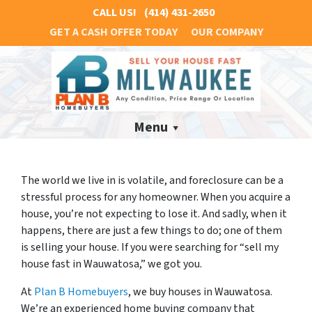
CALL US!
(414) 431-2650
GET A CASH OFFER TODAY
OUR COMPANY
Menu
The world we live in is volatile, and foreclosure can be a
stressful process for any homeowner. When you acquire a
house, you’re not expecting to lose it. And sadly, when it
happens, there are just a few things to do; one of them
is selling your house. If you were searching for “sell my
house fast in Wauwatosa,” we got you.
At
Plan B Homebuyers
, we buy houses in Wauwatosa.
We’re an experienced home buying company that