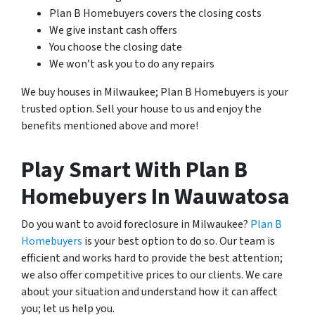
Plan B Homebuyers covers the closing costs
We give instant cash offers
You choose the closing date
We won’t ask you to do any repairs
We buy houses in Milwaukee; Plan B Homebuyers is your
trusted option. Sell your house to us and enjoy the
benefits mentioned above and more!
Play Smart With Plan B
Homebuyers In Wauwatosa
Do you want to avoid foreclosure in Milwaukee?
Plan B
Homebuyers
is your best option to do so. Our team is
efficient and works hard to provide the best attention;
we also offer competitive prices to our clients. We care
about your situation and understand how it can affect
you; let us help you.