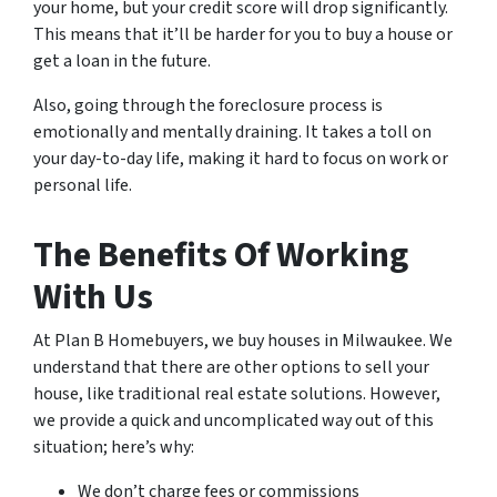
your home, but your credit score will drop significantly.
This means that it’ll be harder for you to buy a house or
get a loan in the future.
Also, going through the foreclosure process is
emotionally and mentally draining. It takes a toll on
your day-to-day life, making it hard to focus on work or
personal life.
The Benefits Of Working
With Us
At Plan B Homebuyers, we buy houses in Milwaukee. We
understand that there are other options to sell your
house, like traditional real estate solutions. However,
we provide a quick and uncomplicated way out of this
situation; here’s why:
We don’t charge fees or commissions