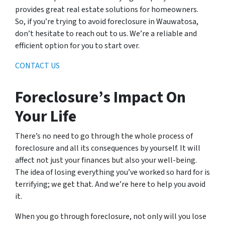
provides great real estate solutions for homeowners.
So, if you’re trying to avoid foreclosure in Wauwatosa,
don’t hesitate to reach out to us. We’re a reliable and
efficient option for you to start over.
CONTACT US
Foreclosure’s Impact On
Your Life
There’s no need to go through the whole process of
foreclosure and all its consequences by yourself. It will
affect not just your finances but also your well-being.
The idea of losing everything you’ve worked so hard for is
terrifying; we get that. And we’re here to help you avoid
it.
When you go through foreclosure, not only will you lose