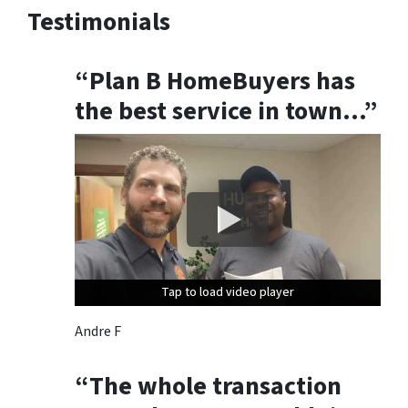
Testimonials
u
n
s
“Plan B HomeBuyers has
u
the best service in town…”
b
s
c
r
i
b
e
,
f
Tap to load video player
Tap to load video player
Tap to load video player
o
l
Andre F
l
o
“The whole transaction
w