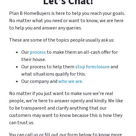
Let’s Chat!
h
i
Plan B HomeBuyers is here to help you reach your goals.
s
No matter what you need or want to know, we are here
f
to help you and answer any queries.
o
These are some of the topics people usually ask us:
r
m
Our
process
to make them an all-cash offer for
,
their house.
y
Our process to help them
stop foreclosure
and
o
what situations qualify for this.
u
Our company and
who we are
.
c
o
No matter if you just want to make sure we’re real
n
people, we’re here to answer openly and kindly. We like
s
to be transparent and clarify anything that our
e
customers may want to know because this is how they
n
can trust us.
t
You can call us or fill out our form below to know more
t