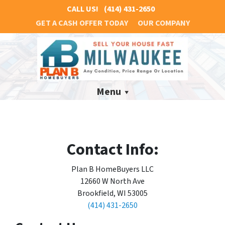
CALL US!
(414) 431-2650
GET A CASH OFFER TODAY
OUR COMPANY
Menu
Contact Info:
Plan B HomeBuyers LLC
12660 W North Ave
Brookfield, WI 53005
(414) 431-2650