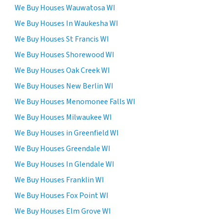
i
We Buy Houses Wauwatosa WI
n
n
s
We Buy Houses In Waukesha WI
f
e
We Buy Houses St Francis WI
o
n
r
We Buy Houses Shorewood WI
t
m
t
We Buy Houses Oak Creek WI
a
o
We Buy Houses New Berlin WI
t
r
i
We Buy Houses Menomonee Falls WI
e
o
c
We Buy Houses Milwaukee WI
n
e
We Buy Houses in Greenfield WI
i
i
s
We Buy Houses Greendale WI
v
s
e
We Buy Houses In Glendale WI
e
S
We Buy Houses Franklin WI
c
M
u
We Buy Houses Fox Point WI
S
r
m
We Buy Houses Elm Grove WI
e