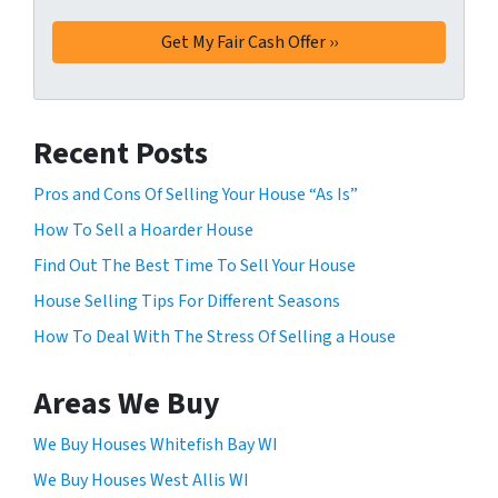
m
*
t
a
t
y
i
a
n
p
g
p
Recent Posts
t
l
h
Pros and Cons Of Selling Your House “As Is”
y
i
f
How To Sell a Hoarder House
s
o
f
Find Out The Best Time To Sell Your House
r
o
House Selling Tips For Different Seasons
S
r
M
How To Deal With The Stress Of Selling a House
m
S
,
.
y
Areas We Buy
Y
o
o
u
We Buy Houses Whitefish Bay WI
u
c
We Buy Houses West Allis WI
r
o