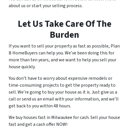
about us or start your selling process.
o
r
Let Us Take Care Of The
e
c
Burden
e
i
If you want to sell your property as fast as possible, Plan
v
B HomeBuyers can help you. We’ve been doing this for
e
more than ten years, and we want to help you sell your
S
house quickly.
M
S
You don’t have to worry about expensive remodels or
m
time-consuming projects to get the property ready to
e
sell. We’re going to buy your house as it is. Just give us a
s
call or send us an email with your information, and we’ll
s
get back to you within 48 hours.
a
g
We buy houses fast in Milwaukee for cash. Sell your house
e
fast and get a cash offer NOW!