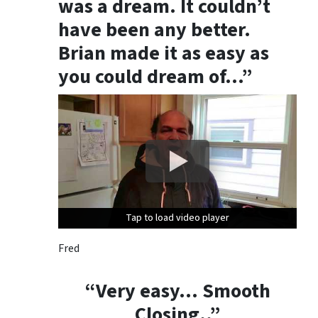
was a dream. It couldn’t
t
h
have been any better.
e
Brian made it as easy as
i
you could dream of…”
n
s
t
r
u
c
t
i
o
Tap to load video player
Tap to load video player
Tap to load video player
n
s
Fred
p
r
“Very easy… Smooth
o
Closing..”
v