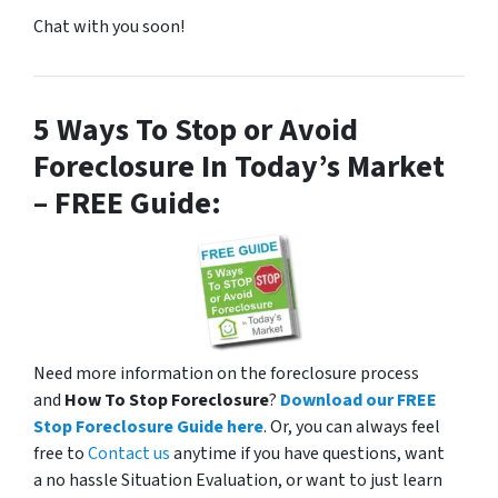
s
Chat with you soon!
a
n
d
/
5 Ways To Stop or Avoid
o
Foreclosure In Today’s Market
r
– FREE Guide:
e
m
a
i
l
s
f
Need more information on the foreclosure process
r
and
How To Stop Foreclosure
?
Download our FREE
o
Stop Foreclosure Guide here
. Or, you can always feel
m
free to
Contact us
anytime if you have questions, want
P
a no hassle Situation Evaluation, or want to just learn
l