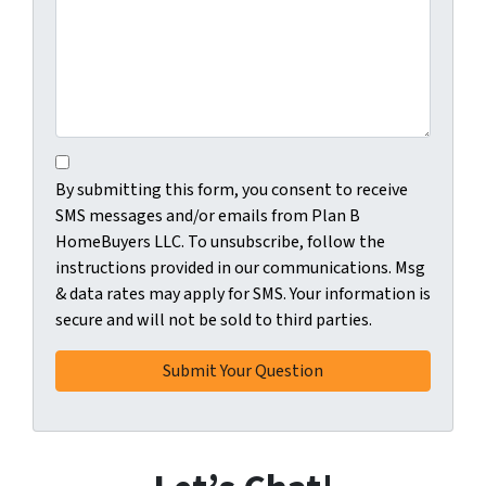
C
B
o
By submitting this form, you consent to receive
y
n
SMS messages and/or emails from Plan B
s
s
HomeBuyers LLC. To unsubscribe, follow the
u
e
instructions provided in our communications. Msg
b
n
& data rates may apply for SMS. Your information is
m
t
secure and will not be sold to third parties.
i
*
t
t
i
n
g
t