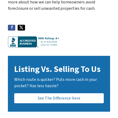
more about how we can help homeowners avoid
a
foreclosure or sell unwanted properties for cash.
n
B
H
o
m
e
B
u
y
Listing Vs. Selling To Us
e
r
Which route is quicker? Puts more cash in your
s
pocket? Has less hassle?
L
L
See The Difference Here
C
.
T
o