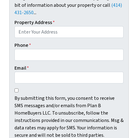
bit of information about your property or call
(414)
i
431-2650
...
o
n
Property Address
*
s
.
M
Phone
*
s
g
&
Email
*
d
a
t
C
B
a
o
By submitting this form, you consent to receive
y
r
n
SMS messages and/or emails from Plan B
s
a
s
HomeBuyers LLC. To unsubscribe, follow the
u
t
e
instructions provided in our communications. Msg &
b
e
n
data rates may apply for SMS. Your information is
m
s
t
secure and will not be sold to third parties.
i