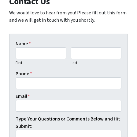
Contact Us
We would love to hear from you! Please fill out this form
and we will get in touch with you shortly.
Name
*
First
Last
Phone
*
Email
*
Type Your Questions or Comments Below and Hit
Submit: