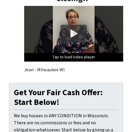
i
d
e
d
i
n
o
u
Tap to load video player
Tap to load video player
Tap to load video player
r
c
Jean - Milwaukee WI
o
m
m
Get Your Fair Cash Offer:
u
Start Below!
n
i
We buy houses in ANY CONDITION in Wisconsin.
c
There are no commissions or fees and no
a
obligation whatsoever. Start below by giving us a
t