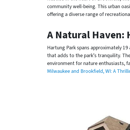
community well-being. This urban oasis 
offering a diverse range of recreational
A Natural Haven:
Hartung Park spans approximately 19 ac
that adds to the park’s tranquility. T
environment for nature enthusiasts, fa
Milwaukee and Brookfield, WI: A Thrill