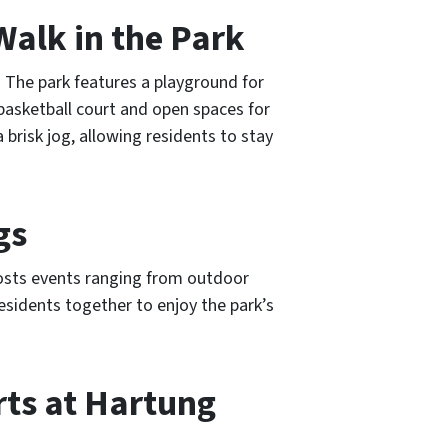
Walk in the Park
. The park features a playground for
 basketball court and open spaces for
 a brisk jog, allowing residents to stay
gs
osts events ranging from outdoor
esidents together to enjoy the park’s
rts at Hartung