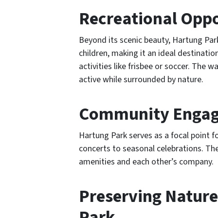
Recreational Oppo
Beyond its scenic beauty, Hartung Park
children, making it an ideal destinati
activities like frisbee or soccer. The wa
active while surrounded by nature.
Community Engage
Hartung Park serves as a focal point
concerts to seasonal celebrations. The
amenities and each other’s company.
Preserving Nature
Park