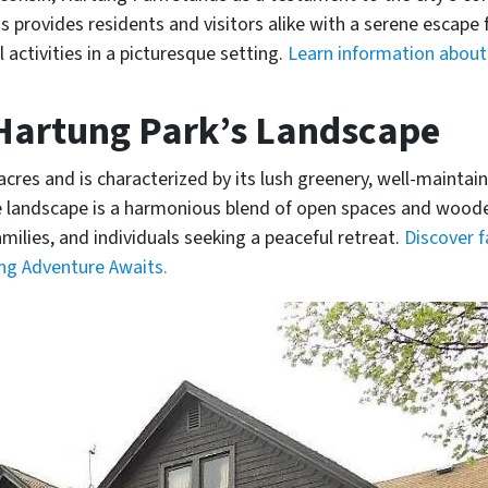
provides residents and visitors alike with a serene escape fr
 activities in a picturesque setting.
Learn information about 
 Hartung Park’s Landscape
res and is characterized by its lush greenery, well-maintain
he landscape is a harmonious blend of open spaces and woode
milies, and individuals seeking a peaceful retreat.
Discover 
ing Adventure Awaits.