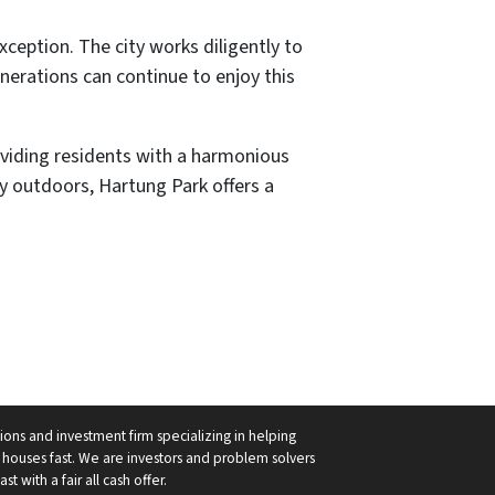
ception. The city works diligently to
nerations can continue to enjoy this
roviding residents with a harmonious
ay outdoors, Hartung Park offers a
ions and investment firm specializing in helping
ouses fast. We are investors and problem solvers
 with a fair all cash offer.