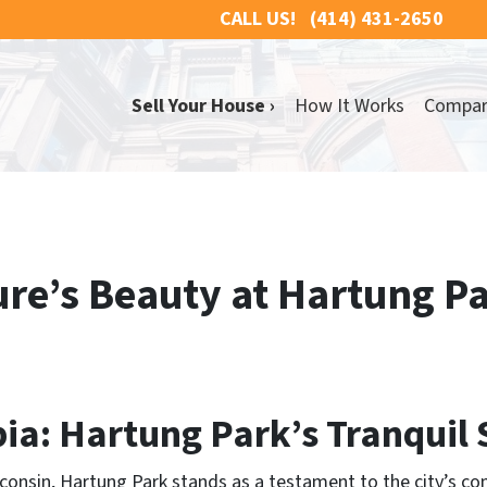
CALL US!
(414) 431-2650
Sell Your House ›
How It Works
Compa
re’s Beauty at Hartung Pa
ia: Hartung Park’s Tranquil 
isconsin, Hartung Park stands as a testament to the city’s