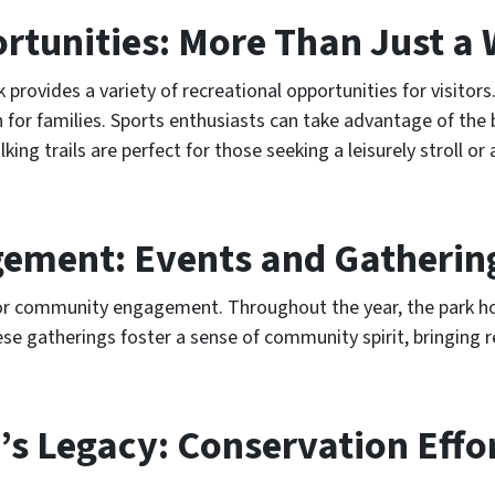
rtunities: More Than Just a 
 provides a variety of recreational opportunities for visitors
on for families. Sports enthusiasts can take advantage of the
lking trails are perfect for those seeking a leisurely stroll or
ment: Events and Gatherin
 for community engagement. Throughout the year, the park h
se gatherings foster a sense of community spirit, bringing r
’s Legacy: Conservation Effo