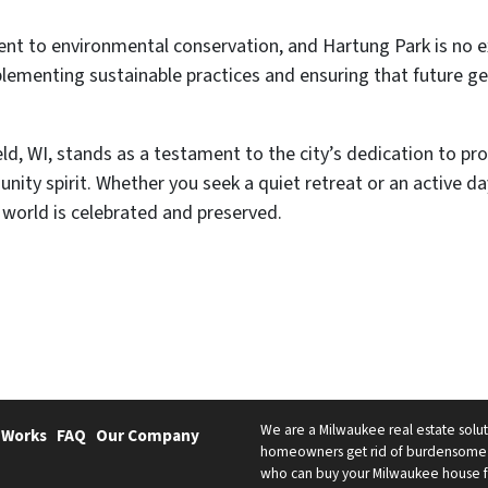
nt to environmental conservation, and Hartung Park is no ex
plementing sustainable practices and ensuring that future ge
eld, WI, stands as a testament to the city’s dedication to p
nity spirit. Whether you seek a quiet retreat or an active d
 world is celebrated and preserved.
We are a Milwaukee real estate solut
 Works
FAQ
Our Company
homeowners get rid of burdensome h
who can buy your Milwaukee house fast