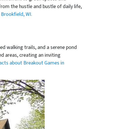
om the hustle and bustle of daily life,
Brookfield, WI.
ed walking trails, and a serene pond
d areas, creating an inviting
facts about Breakout Games in