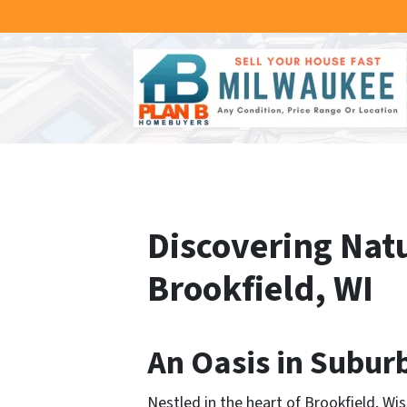
Discovering Natu
Brookfield, WI
An Oasis in Suburb
Nestled in the heart of Brookfield, W