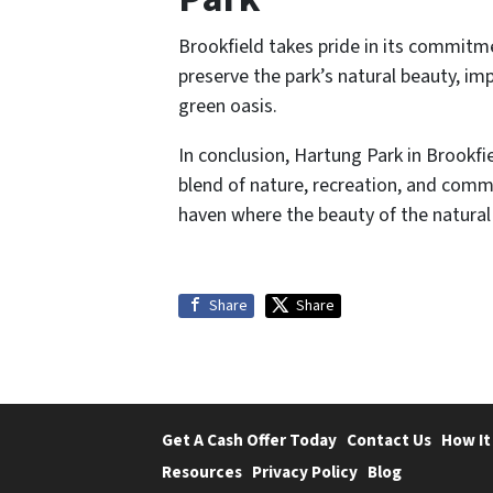
Brookfield takes pride in its commitme
preserve the park’s natural beauty, im
green oasis.
In conclusion, Hartung Park in Brookfi
blend of nature, recreation, and commu
haven where the beauty of the natural
Share
Share
Get A Cash Offer Today
Contact Us
How It
Resources
Privacy Policy
Blog