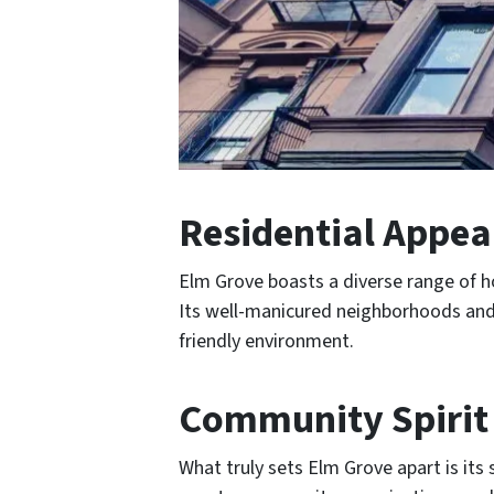
Residential Appea
Elm Grove boasts a diverse range of h
Its well-manicured neighborhoods and s
friendly environment.
Community Spirit
What truly sets Elm Grove apart is its 