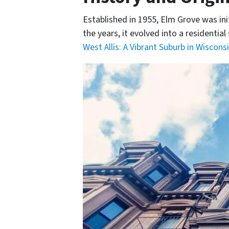
Established in 1955, Elm Grove was ini
the years, it evolved into a residenti
West Allis: A Vibrant Suburb in Wisconsi