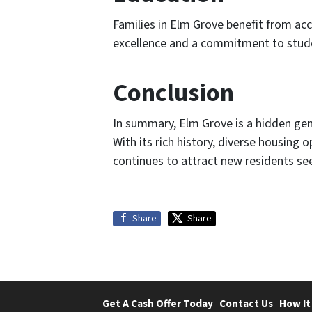
Families in Elm Grove benefit from acc
excellence and a commitment to studen
Conclusion
In summary, Elm Grove is a hidden gem 
With its rich history, diverse housing
continues to attract new residents see
Share
Share
Get A Cash Offer Today
Contact Us
How It