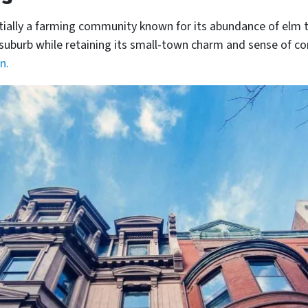
tially a farming community known for its abundance of elm t
al suburb while retaining its small-town charm and sense of 
n.