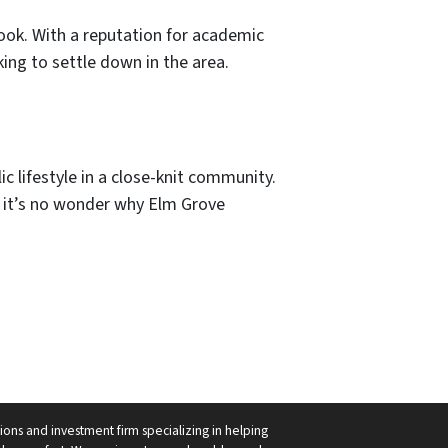
rook. With a reputation for academic
ing to settle down in the area.
c lifestyle in a close-knit community.
n, it’s no wonder why Elm Grove
ions and investment firm specializing in helping