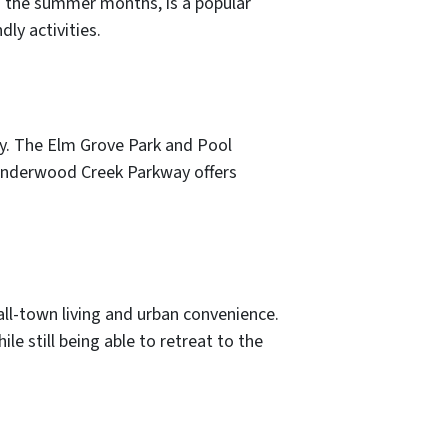
g the summer months, is a popular
ly activities.
joy. The Elm Grove Park and Pool
 Underwood Creek Parkway offers
ll-town living and urban convenience.
e still being able to retreat to the