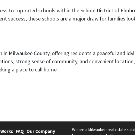
ess to top-rated schools within the School District of Elmb
t success, these schools are a major draw for families look
in Milwaukee County, offering residents a peaceful and idylli
 options, strong sense of community, and convenient locatio
king a place to call home.
We are a Milwaukee real estate solut
 Works
FAQ
Our Company