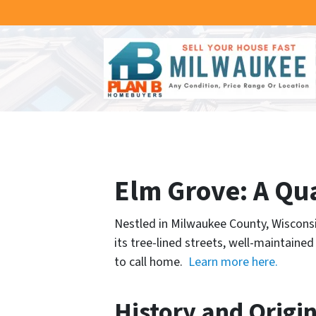
Elm Grove: A Qu
Nestled in Milwaukee County, Wisconsi
its tree-lined streets, well-maintain
to call home.
Learn more here.
History and Origi