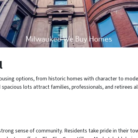
l
ousing options, from historic homes with character to moder
pacious lots attract families, professionals, and retirees al
strong sense of community. Residents take pride in their town