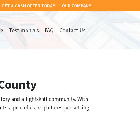
GET A CASH OFFER TODAY
OUR COMPANY
re
Testimonials
FAQ
Contact Us
 County
story and a tight-knit community. With
nts a peaceful and picturesque setting