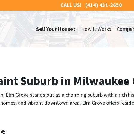
CALL US!
(414) 431-2650
Sell Your House ›
How It Works
Compa
aint Suburb in Milwaukee
n, Elm Grove stands out as a charming suburb with a rich hi
ed homes, and vibrant downtown area, Elm Grove offers reside
ns