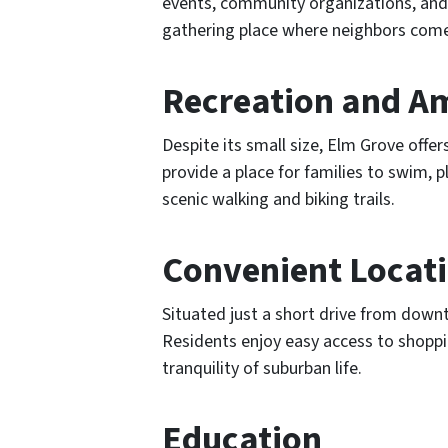
events, community organizations, and 
gathering place where neighbors come t
Recreation and A
Despite its small size, Elm Grove offer
provide a place for families to swim,
scenic walking and biking trails.
Convenient Locat
Situated just a short drive from down
Residents enjoy easy access to shoppin
tranquility of suburban life.
Education