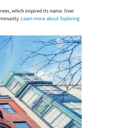
rees, which inspired its name. Over
community.
Learn more about Exploring