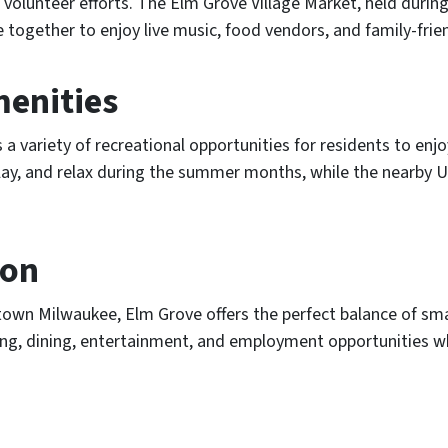
volunteer efforts. The Elm Grove Village Market, held durin
ogether to enjoy live music, food vendors, and family-friend
menities
s a variety of recreational opportunities for residents to en
 play, and relax during the summer months, while the nearby
ion
town Milwaukee, Elm Grove offers the perfect balance of sma
g, dining, entertainment, and employment opportunities whil