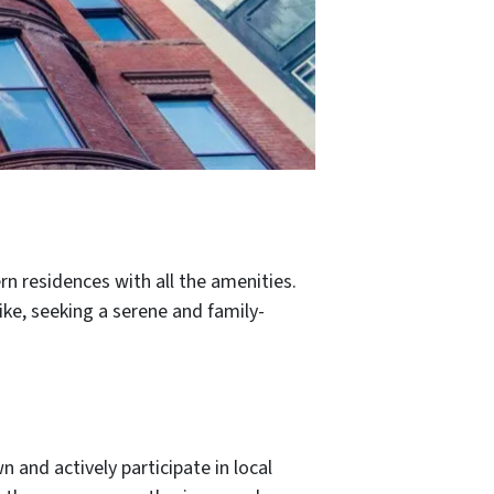
n residences with all the amenities.
ike, seeking a serene and family-
 and actively participate in local