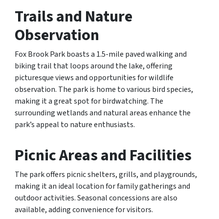
Trails and Nature
Observation
Fox Brook Park boasts a 1.5-mile paved walking and
biking trail that loops around the lake, offering
picturesque views and opportunities for wildlife
observation. The park is home to various bird species,
making it a great spot for birdwatching. The
surrounding wetlands and natural areas enhance the
park’s appeal to nature enthusiasts.
Picnic Areas and Facilities
The park offers picnic shelters, grills, and playgrounds,
making it an ideal location for family gatherings and
outdoor activities. Seasonal concessions are also
available, adding convenience for visitors.