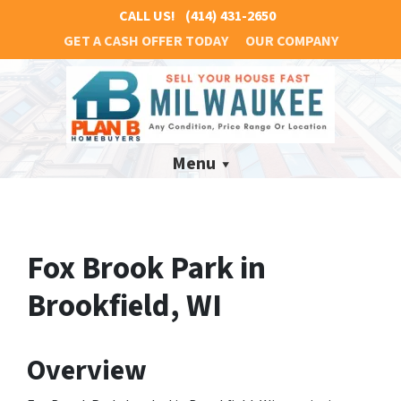
CALL US!
(414) 431-2650
GET A CASH OFFER TODAY
OUR COMPANY
Menu
Fox Brook Park in
Brookfield, WI
Overview