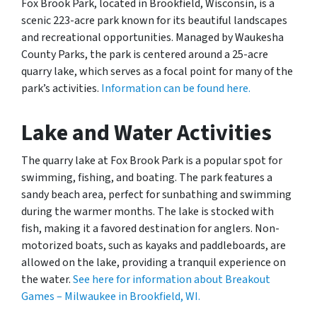
Fox Brook Park, located in Brookfield, Wisconsin, is a
scenic 223-acre park known for its beautiful landscapes
and recreational opportunities. Managed by Waukesha
County Parks, the park is centered around a 25-acre
quarry lake, which serves as a focal point for many of the
park’s activities.
Information can be found here.
Lake and Water Activities
The quarry lake at Fox Brook Park is a popular spot for
swimming, fishing, and boating. The park features a
sandy beach area, perfect for sunbathing and swimming
during the warmer months. The lake is stocked with
fish, making it a favored destination for anglers. Non-
motorized boats, such as kayaks and paddleboards, are
allowed on the lake, providing a tranquil experience on
the water.
See here for information about Breakout
Games – Milwaukee in Brookfield, WI.