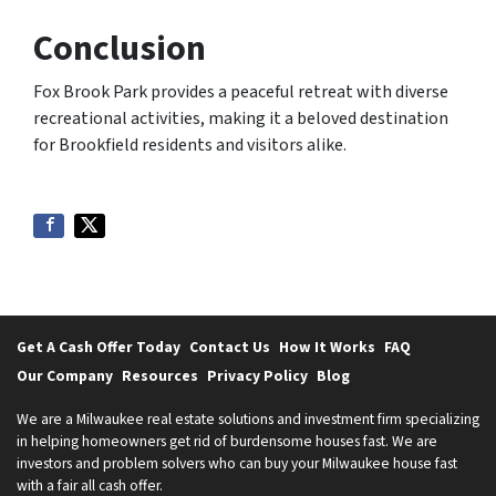
Conclusion
Fox Brook Park provides a peaceful retreat with diverse
recreational activities, making it a beloved destination
for Brookfield residents and visitors alike.
Get A Cash Offer Today
Contact Us
How It Works
FAQ
Our Company
Resources
Privacy Policy
Blog
We are a Milwaukee real estate solutions and investment firm specializing
in helping homeowners get rid of burdensome houses fast. We are
investors and problem solvers who can buy your Milwaukee house fast
with a fair all cash offer.