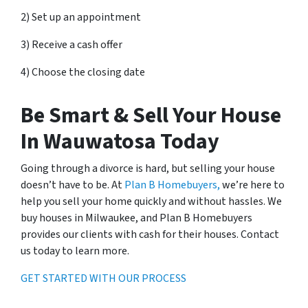
2) Set up an appointment
3) Receive a cash offer
4) Choose the closing date
Be Smart & Sell Your House
In Wauwatosa Today
Going through a divorce is hard, but selling your house
doesn’t have to be. At
Plan B Homebuyers,
we’re here to
help you sell your home quickly and without hassles. We
buy houses in Milwaukee, and Plan B Homebuyers
provides our clients with cash for their houses. Contact
us today to learn more.
GET STARTED WITH OUR PROCESS