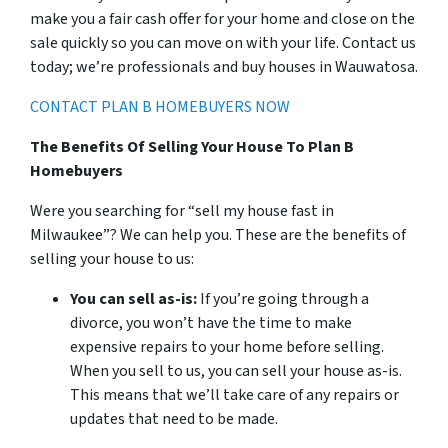
make you a fair cash offer for your home and close on the
sale quickly so you can move on with your life. Contact us
today; we’re professionals and buy houses in Wauwatosa.
CONTACT PLAN B HOMEBUYERS NOW
The Benefits Of Selling Your House To Plan B
Homebuyers
Were you searching for “sell my house fast in
Milwaukee”? We can help you. These are the benefits of
selling your house to us:
You can sell as-is:
If you’re going through a
divorce, you won’t have the time to make
expensive repairs to your home before selling.
When you sell to us, you can sell your house as-is.
This means that we’ll take care of any repairs or
updates that need to be made.