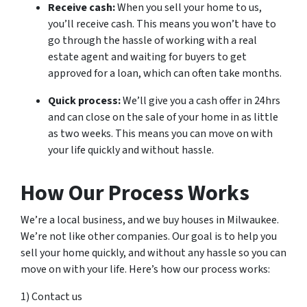
Receive cash:
When you sell your home to us,
you’ll receive cash. This means you won’t have to
go through the hassle of working with a real
estate agent and waiting for buyers to get
approved for a loan, which can often take months.
Quick process:
We’ll give you a cash offer in 24hrs
and can close on the sale of your home in as little
as two weeks. This means you can move on with
your life quickly and without hassle.
How Our Process Works
We’re a local business, and we buy houses in Milwaukee.
We’re not like other companies. Our goal is to help you
sell your home quickly, and without any hassle so you can
move on with your life. Here’s how our process works:
1) Contact us