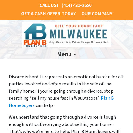
CALL US!
(414) 431-2650
GET A CASH OFFER TODAY
OUR COMPANY
Menu
Divorce is hard. It represents an emotional burden for all
parties involved and often results in the sale of the
family home. If you’re going through a divorce, stop
searching “sell my house fast in Wauwatosa”
Plan B
Homebuyers
can help.
We understand that going through a divorce is tough
enough without worrying about selling your home.
That’s why we’re here to help. Plan B Homebuyers will