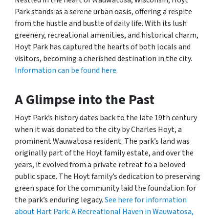
Park stands as a serene urban oasis, offering a respite
from the hustle and bustle of daily life. With its lush
greenery, recreational amenities, and historical charm,
Hoyt Park has captured the hearts of both locals and
visitors, becoming a cherished destination in the city.
Information can be found here.
A Glimpse into the Past
Hoyt Park’s history dates back to the late 19th century
when it was donated to the city by Charles Hoyt, a
prominent Wauwatosa resident. The park’s land was
originally part of the Hoyt family estate, and over the
years, it evolved from a private retreat to a beloved
public space. The Hoyt family’s dedication to preserving
green space for the community laid the foundation for
the park’s enduring legacy.
See here for information
about Hart Park: A Recreational Haven in Wauwatosa,