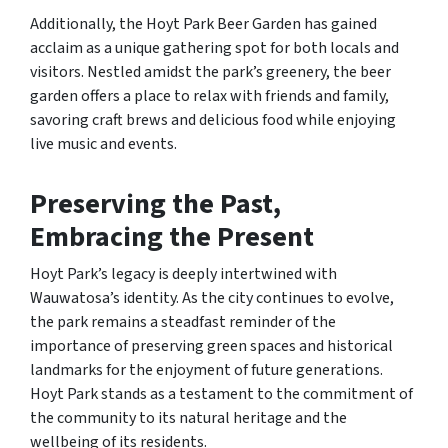
Additionally, the Hoyt Park Beer Garden has gained
acclaim as a unique gathering spot for both locals and
visitors. Nestled amidst the park’s greenery, the beer
garden offers a place to relax with friends and family,
savoring craft brews and delicious food while enjoying
live music and events.
Preserving the Past,
Embracing the Present
Hoyt Park’s legacy is deeply intertwined with
Wauwatosa’s identity. As the city continues to evolve,
the park remains a steadfast reminder of the
importance of preserving green spaces and historical
landmarks for the enjoyment of future generations.
Hoyt Park stands as a testament to the commitment of
the community to its natural heritage and the
wellbeing of its residents.