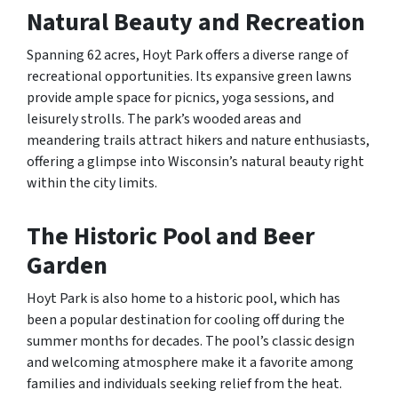
Natural Beauty and Recreation
Spanning 62 acres, Hoyt Park offers a diverse range of
recreational opportunities. Its expansive green lawns
provide ample space for picnics, yoga sessions, and
leisurely strolls. The park’s wooded areas and
meandering trails attract hikers and nature enthusiasts,
offering a glimpse into Wisconsin’s natural beauty right
within the city limits.
The Historic Pool and Beer
Garden
Hoyt Park is also home to a historic pool, which has
been a popular destination for cooling off during the
summer months for decades. The pool’s classic design
and welcoming atmosphere make it a favorite among
families and individuals seeking relief from the heat.