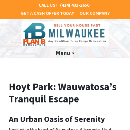
CALL US!
(414) 431-2650
GET A CASH OFFER TODAY
OUR COMPANY
Menu
Hoyt Park: Wauwatosa’s
Tranquil Escape
An Urban Oasis of Serenity
Nestled in the heart of Wauwatosa, Wisconsin, Hoyt