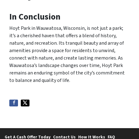
In Conclusion
Hoyt Park in Wauwatosa, Wisconsin, is not just a park;
it’s a cherished haven that offers a blend of history,
nature, and recreation. Its tranquil beauty and array of
amenities provide a space for residents to unwind,
connect with nature, and create lasting memories. As
Wauwatosa’s landscape changes over time, Hoyt Park
remains an enduring symbol of the city’s commitment
to balance and quality of life.
Get A Cash Offer Today
Contact Us
How It Works
FAQ