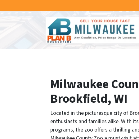
Milwaukee County
Brookfield, WI
Located in the picturesque city of Bro
enthusiasts and families alike. With i
programs, the zoo offers a thrilling an
Milwaukee County Zoo a must-visit at