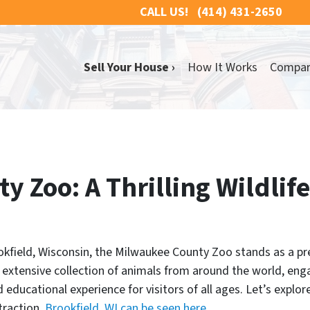
CALL US!
(414) 431-2650
Sell Your House ›
How It Works
Compa
 Zoo: A Thrilling Wildlife
okfield, Wisconsin, the Milwaukee County Zoo stands as a pre
ts extensive collection of animals from around the world, eng
d educational experience for visitors of all ages. Let’s explo
traction.
Brookfield, WI can be seen here.