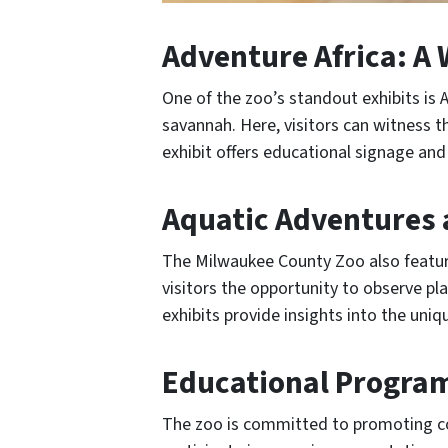
Adventure Africa: A 
One of the zoo’s standout exhibits is A
savannah. Here, visitors can witness t
exhibit offers educational signage and
Aquatic Adventures 
The Milwaukee County Zoo also feature
visitors the opportunity to observe pla
exhibits provide insights into the uni
Educational Program
The zoo is committed to promoting co