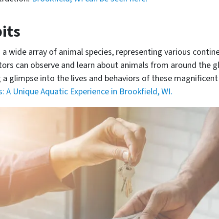
its
 wide array of animal species, representing various contin
itors can observe and learn about animals from around the g
a glimpse into the lives and behaviors of these magnificent
 A Unique Aquatic Experience in Brookfield, WI.