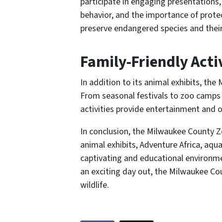
participate in engaging presentations,
behavior, and the importance of protec
preserve endangered species and their
Family-Friendly Acti
In addition to its animal exhibits, the
From seasonal festivals to zoo camps 
activities provide entertainment and o
In conclusion, the Milwaukee County Zoo
animal exhibits, Adventure Africa, aqua
captivating and educational environment
an exciting day out, the Milwaukee Cou
wildlife.