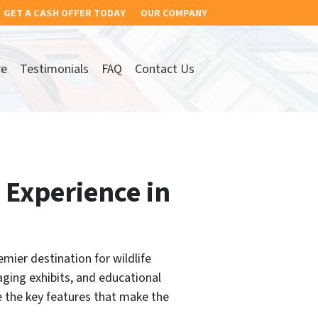
GET A CASH OFFER TODAY
OUR COMPANY
re
Testimonials
FAQ
Contact Us
 Experience in
mier destination for wildlife
aging exhibits, and educational
re the key features that make the