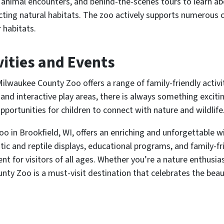
 animal encounters, and behind-the-scenes tours to learn ab
ting natural habitats. The zoo actively supports numerous co
 habitats.
vities and Events
 Milwaukee County Zoo offers a range of family-friendly activ
and interactive play areas, there is always something exciti
pportunities for children to connect with nature and wildlife
 in Brookfield, WI, offers an enriching and unforgettable wil
tic and reptile displays, educational programs, and family-fri
 for visitors of all ages. Whether you’re a nature enthusiast
nty Zoo is a must-visit destination that celebrates the bea