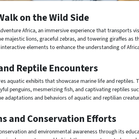
Walk on the Wild Side
dventure Africa, an immersive experience that transports visi
he majestic lions, graceful zebras, and towering giraffes as 
 interactive elements to enhance the understanding of Africa
and Reptile Encounters
s aquatic exhibits that showcase marine life and reptiles. T
yful penguins, mesmerizing fish, and captivating reptiles suc
que adaptations and behaviors of aquatic and reptilian creatu
s and Conservation Efforts
nservation and environmental awareness through its educat