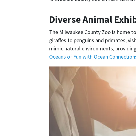
Diverse Animal Exhib
The Milwaukee County Zoo is home to a
giraffes to penguins and primates, vis
mimic natural environments, providing 
Oceans of Fun with Ocean Connections: