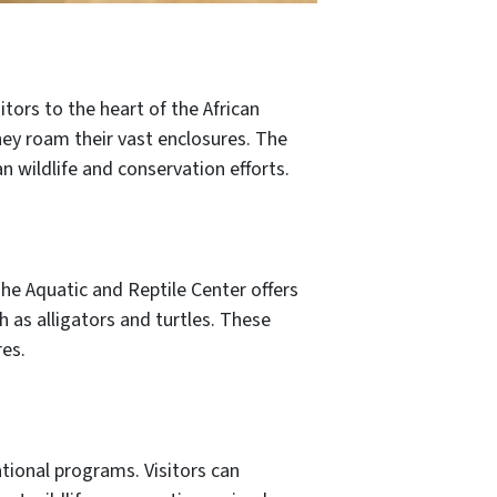
tors to the heart of the African
they roam their vast enclosures. The
n wildlife and conservation efforts.
he Aquatic and Reptile Center offers
h as alligators and turtles. These
res.
ional programs. Visitors can