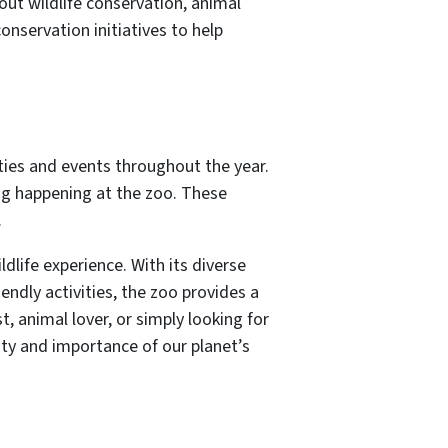
out wildlife conservation, animal
nservation initiatives to help
ities and events throughout the year.
ng happening at the zoo. These
.
dlife experience. With its diverse
endly activities, the zoo provides a
, animal lover, or simply looking for
uty and importance of our planet’s