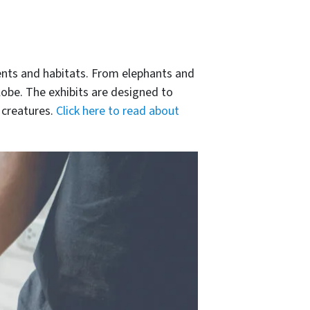
ents and habitats. From elephants and
lobe. The exhibits are designed to
 creatures.
Click here to read about