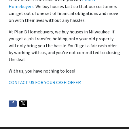
Homebuyers.
We buy houses fast so that our customers
can get out of one set of financial obligations and move
on with their lives without any hassles.
At Plan B Homebuyers, we buy houses in Milwaukee. If
you get a job transfer, holding onto your old property
will only bring you the hassle. You’ll get a fair cash offer
by working with us, and you’re not committed to closing
the deal.
With us, you have nothing to lose!
CONTACT US FOR YOUR CASH OFFER