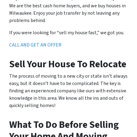
We are the best cash home buyers, and we buy houses in
Milwaukee. Enjoy your job transfer by not leaving any
problems behind.
If you were looking for “sell my house fast,” we got you.
CALL AND GET AN OFFER
Sell Your House To Relocate
The process of moving to a new city or state isn’t always
easy, but it doesn’t have to be complicated. The key is
finding an experienced company like ours with extensive
knowledge in this area. We know all the ins and outs of
quickly selling homes!
What To Do Before Selling
Your Home And Moving