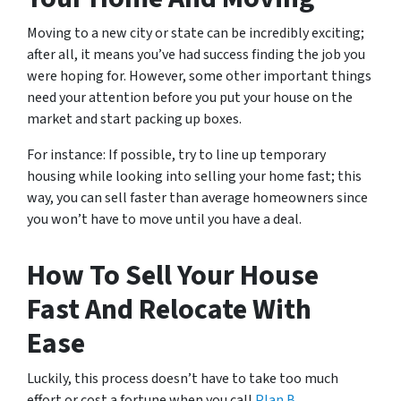
Moving to a new city or state can be incredibly exciting;
after all, it means you’ve had success finding the job you
were hoping for. However, some other important things
need your attention before you put your house on the
market and start packing up boxes.
For instance: If possible, try to line up temporary
housing while looking into selling your home fast; this
way, you can sell faster than average homeowners since
you won’t have to move until you have a deal.
How To Sell Your House
Fast And Relocate With
Ease
Luckily, this process doesn’t have to take too much
effort or cost a fortune when you call
Plan B