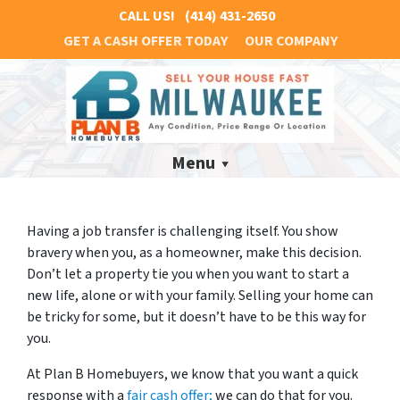
CALL US!
(414) 431-2650
GET A CASH OFFER TODAY
OUR COMPANY
Menu
Having a job transfer is challenging itself. You show
bravery when you, as a homeowner, make this decision.
Don’t let a property tie you when you want to start a
new life, alone or with your family. Selling your home can
be tricky for some, but it doesn’t have to be this way for
you.
At Plan B Homebuyers, we know that you want a quick
response with a
fair cash offer;
we can do that for you.