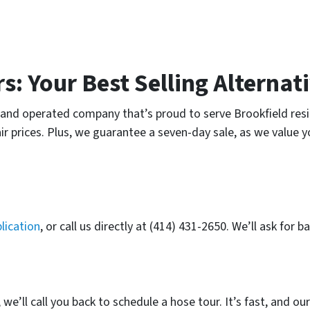
: Your Best Selling Alternat
and operated company that’s proud to serve Brookfield resi
ir prices. Plus, we guarantee a seven-day sale, as we value 
lication
, or call us directly at (414) 431-2650. We’ll ask for
e’ll call you back to schedule a hose tour. It’s fast, and ou