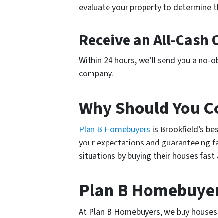
evaluate your property to determine th
Receive an All-Cash 
Within 24 hours, we’ll send you a no-obl
company.
Why Should You C
Plan B Homebuyers
is Brookfield’s b
your expectations and guaranteeing fai
situations by buying their houses fast
Plan B Homebuyer
At Plan B Homebuyers, we buy houses in