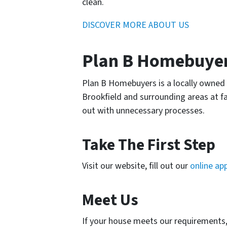
clean.
DISCOVER MORE ABOUT US
Plan B Homebuyers
Plan B Homebuyers is a locally owned 
Brookfield and surrounding areas at fa
out with unnecessary processes.
Take The First Step
Visit our website, fill out our
online app
Meet Us
If your house meets our requirements, w