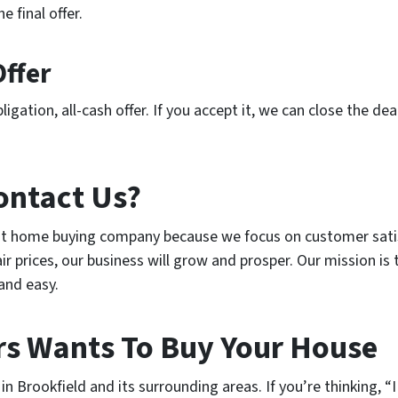
e final offer.
Offer
igation, all-cash offer. If you accept it, we can close the dea
ontact Us?
est home buying company because we focus on customer sati
r prices, our business will grow and prosper. Our mission is 
 and easy.
s Wants To Buy Your House
 Brookfield and its surrounding areas. If you’re thinking, “