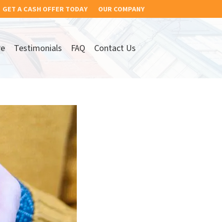
GET A CASH OFFER TODAY
OUR COMPANY
re
Testimonials
FAQ
Contact Us