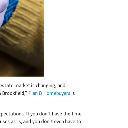
 estate market is changing, and
n Brookfield,”
Plan B Homebuyers
is
expectations. If you don’t have the time
ouses as-is, and you don’t even have to