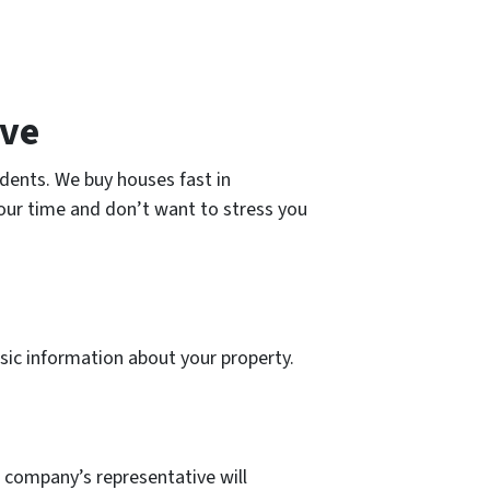
ive
dents. We buy houses fast in
your time and don’t want to stress you
 basic information about your property.
r company’s representative will