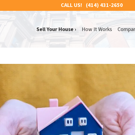
CALL US!
(414) 431-2650
Sell Your House ›
How It Works
Compa