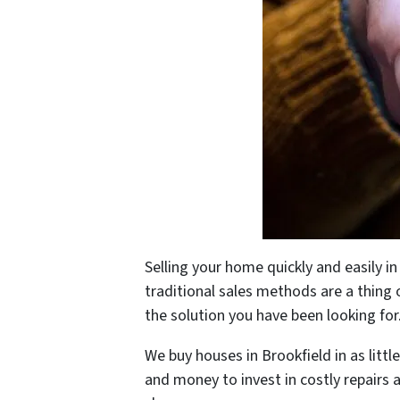
Selling your home quickly and easily i
traditional sales methods are a thing o
the solution you have been looking for
We buy houses in Brookfield in as littl
and money to invest in costly repairs 