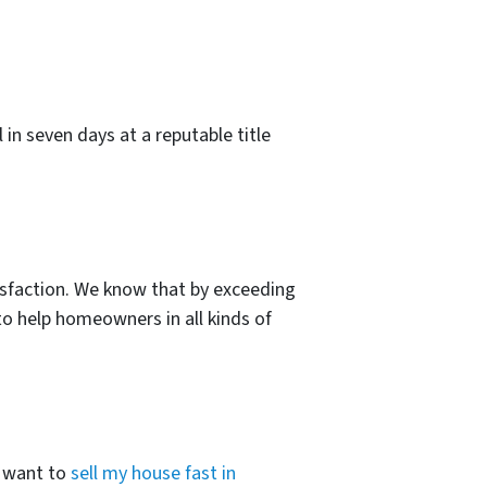
l in seven days at a reputable title
sfaction. We know that by exceeding
to help homeowners in all kinds of
I want to
sell my house fast in