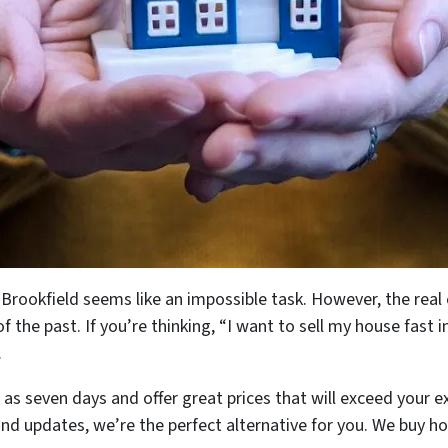
n Brookfield seems like an impossible task. However, the real
f the past. If you’re thinking, “I want to sell my house fast i
.
e as seven days and offer great prices that will exceed your 
and updates, we’re the perfect alternative for you. We buy h