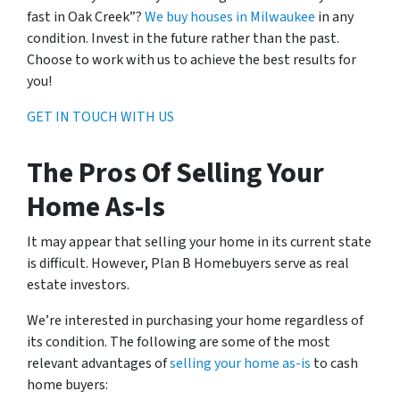
fast in Oak Creek”?
We buy houses in Milwaukee
in any
condition. Invest in the future rather than the past.
Choose to work with us to achieve the best results for
you!
GET IN TOUCH WITH US
The Pros Of Selling Your
Home As-Is
It may appear that selling your home in its current state
is difficult. However, Plan B Homebuyers serve as real
estate investors.
We’re interested in purchasing your home regardless of
its condition. The following are some of the most
relevant advantages of
selling your home as-is
to cash
home buyers: