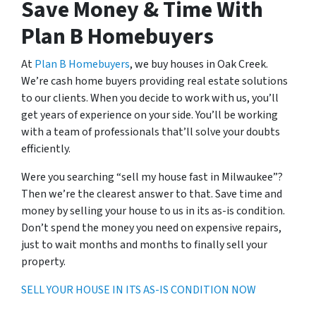
Save Money & Time With
Plan B Homebuyers
At
Plan B Homebuyers
, we buy houses in Oak Creek.
We’re cash home buyers providing real estate solutions
to our clients. When you decide to work with us, you’ll
get years of experience on your side. You’ll be working
with a team of professionals that’ll solve your doubts
efficiently.
Were you searching “sell my house fast in Milwaukee”?
Then we’re the clearest answer to that. Save time and
money by selling your house to us in its as-is condition.
Don’t spend the money you need on expensive repairs,
just to wait months and months to finally sell your
property.
SELL YOUR HOUSE IN ITS AS-IS CONDITION NOW