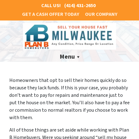
CALL US!
(414) 431-2650
GET A CASH OFFER TODAY
OUR COMPANY
Menu
Homeowners that opt to sell their homes quickly do so
because they lack funds. If this is your case, you probably
don’t want to pay for repairs and maintenance just to
put the house on the market. You’ll also have to pay a fee
or commission to normal realtors if you choose to work
with them.
All of those things are set aside while working with Plan
B Homebuyers. Were you seeking around “sell my house