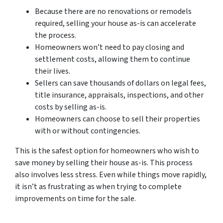
Because there are no renovations or remodels
required, selling your house as-is can accelerate
the process.
Homeowners won’t need to pay closing and
settlement costs, allowing them to continue
their lives.
Sellers can save thousands of dollars on legal fees,
title insurance, appraisals, inspections, and other
costs by selling as-is.
Homeowners can choose to sell their properties
with or without contingencies.
This is the safest option for homeowners who wish to
save money by selling their house as-is. This process
also involves less stress. Even while things move rapidly,
it isn’t as frustrating as when trying to complete
improvements on time for the sale.