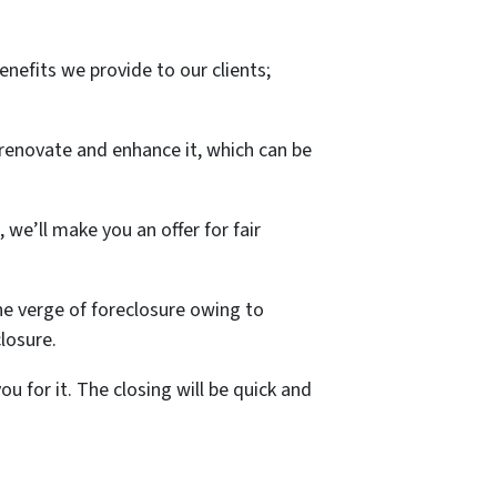
nefits we provide to our clients;
 renovate and enhance it, which can be
 we’ll make you an offer for fair
he verge of foreclosure owing to
closure.
 for it. The closing will be quick and