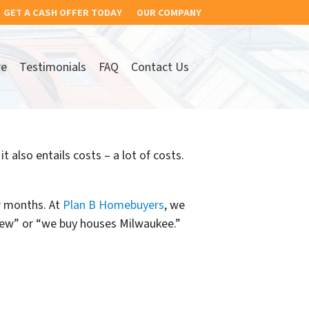
GET A CASH OFFER TODAY
OUR COMPANY
re
Testimonials
FAQ
Contact Us
 also entails costs – a lot of costs.
r months. At
Plan B Homebuyers
, we
view” or “we buy houses Milwaukee.”