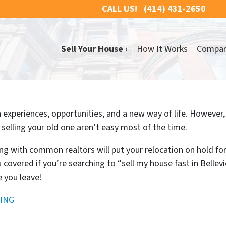
CALL US!
(414) 431-2650
Sell Your House ›
How It Works
Compa
experiences, opportunities, and a new way of life. However, it
selling your old one aren’t easy most of the time.
ng with common realtors will put your relocation on hold fo
 covered if you’re searching to “sell my house fast in Belle
e you leave!
ING