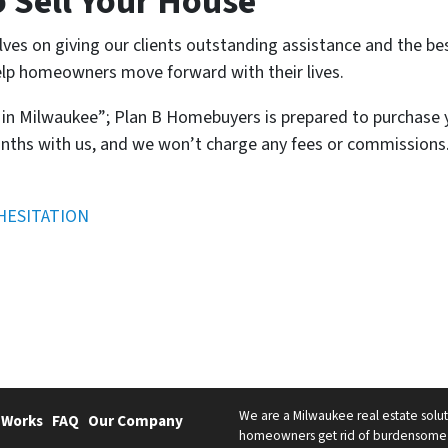
o Sell Your House
lves on giving our clients outstanding assistance and the be
lp homeowners move forward with their lives.
t in Milwaukee”; Plan B Homebuyers is prepared to purchase
nths with us, and we won’t charge any fees or commissions. 
HESITATION
We are a Milwaukee real estate solut
 Works
FAQ
Our Company
homeowners get rid of burdensome h