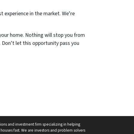
st experience in the market. We’re
 your home. Nothing will stop you from
Don’t let this opportunity pass you
ions and investment firm specializing in helping
ouses fast. We are investors and problem solvers