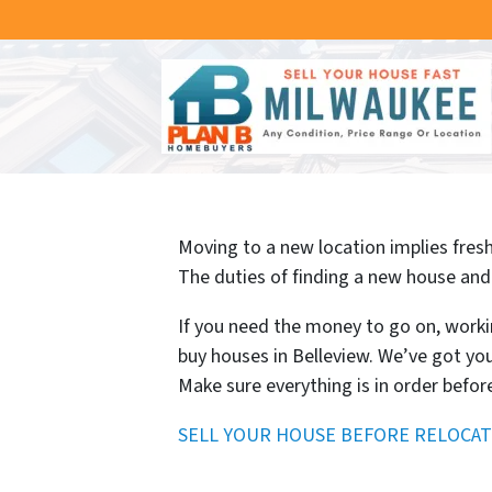
Moving to a new location implies fresh 
The duties of finding a new house and 
If you need the money to go on, worki
buy houses in Belleview. We’ve got you
Make sure everything is in order befor
SELL YOUR HOUSE BEFORE RELOCAT