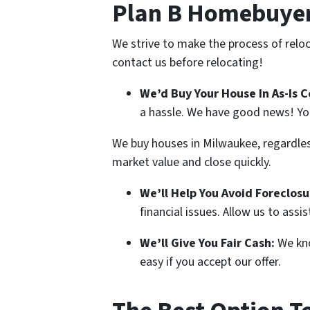
Plan B Homebuyer
We strive to make the process of reloc
contact us before relocating!
We’d Buy Your House In As-Is C
a hassle. We have good news! Yo
We buy houses in Milwaukee, regardless 
market value and close quickly.
We’ll Help You Avoid Foreclosu
financial issues. Allow us to assi
We’ll Give You Fair Cash:
We kno
easy if you accept our offer.