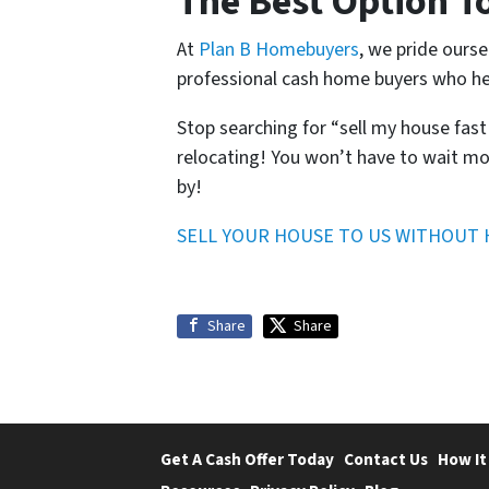
The Best Option T
At
Plan B Homebuyers
, we pride ourse
professional cash home buyers who he
Stop searching for “sell my house fas
relocating! You won’t have to wait mo
by!
SELL YOUR HOUSE TO US WITHOUT 
Share
Share
Get A Cash Offer Today
Contact Us
How It