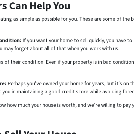
s Can Help You
ating as simple as possible for you. These are some of the be
ondition:
If you want your home to sell quickly, you have to
u may forget about all of that when you work with us.
of their condition. Even if your property is in bad condition,
re:
Perhaps you’ve owned your home for years, but it’s on t
st you in maintaining a good credit score while avoiding fore
w how much your house is worth, and we’re willing to pay you