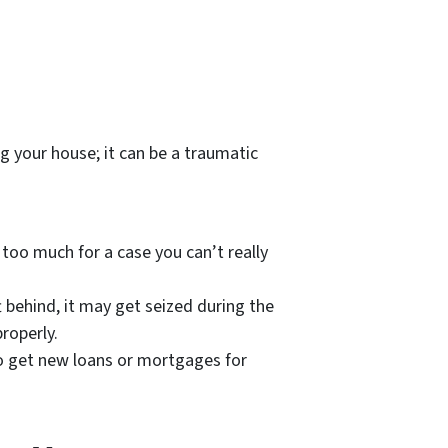
g your house; it can be a traumatic
too much for a case you can’t really
t behind, it may get seized during the
roperly.
 to get new loans or mortgages for