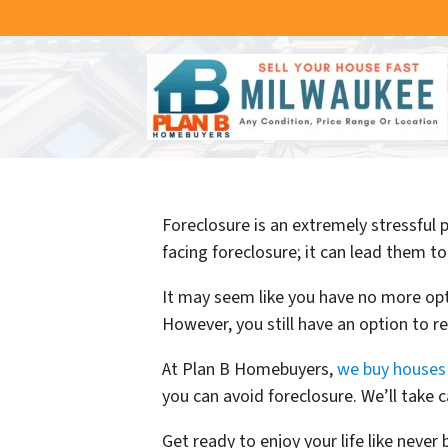
Foreclosure is an extremely stressful
facing foreclosure; it can lead them to
It may seem like you have no more opti
However, you still have an option to re
At Plan B Homebuyers,
we buy houses 
you can avoid foreclosure. We’ll take
Get ready to enjoy your life like never 