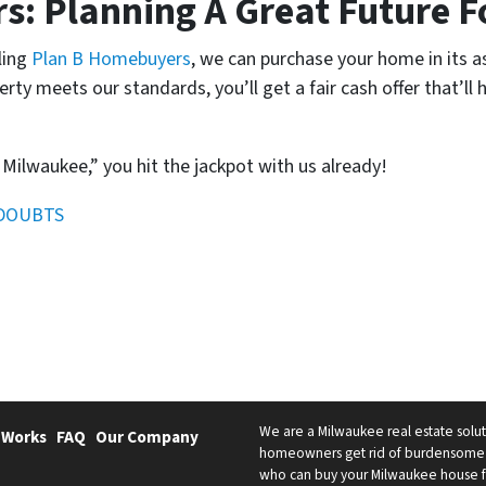
: Planning A Great Future F
ling
Plan B Homebuyers
, we can purchase your home in its as
perty meets our standards, you’ll get a fair cash offer that’l
 Milwaukee,” you hit the jackpot with us already!
 DOUBTS
We are a Milwaukee real estate solut
 Works
FAQ
Our Company
homeowners get rid of burdensome h
who can buy your Milwaukee house fast