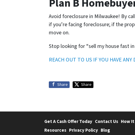
Plan B Homebuyers
Avoid foreclosure in Milwaukee! By cal
if you’re facing foreclosure; if the pro
move on.
Stop looking for “sell my house fast in
REACH OUT TO US IF YOU HAVE ANY
Share
Share
Get A Cash Offer Today
Contact Us
How It
Resources
Privacy Policy
Blog