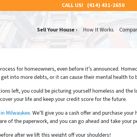
CALL US!
(414) 431-2650
Sell Your House ›
How It Works
Compa
 process for homeowners, even before it’s announced. Homeo
 get into more debts, or it can cause their mental health to b
ons left, you could be picturing yourself homeless and the l
cover your life and keep your credit score for the future.
in Milwaukee.
We’ll give you a cash offer and purchase your h
 care of the paperwork, and you can go ahead and take your p
before after we lift this weight off your shoulders!