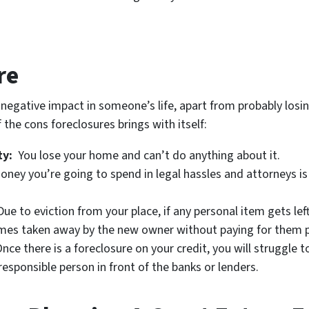
re
 negative impact in someone’s life, apart from probably losin
the cons foreclosures brings with itself:
ty:
You lose your home and can’t do anything about it.
ey you’re going to spend in legal hassles and attorneys is 
ue to eviction from your place, if any personal item gets lef
imes taken away by the new owner without paying for them p
nce there is a foreclosure on your credit, you will struggle
irresponsible person in front of the banks or lenders.