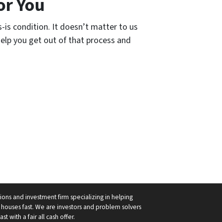
or You
-is condition. It doesn’t matter to us
l help you get out of that process and
ions and investment firm specializing in helping
ouses fast. We are investors and problem solvers
 with a fair all cash offer.