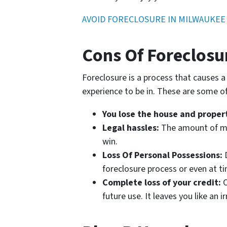
AVOID FORECLOSURE IN MILWAUKEE
Cons Of Foreclosu
Foreclosure is a process that causes a
experience to be in. These are some of 
You lose the house and proper
Legal hassles:
The amount of mon
win.
Loss Of Personal Possessions:
D
foreclosure process or even at t
Complete loss of your credit:
O
future use. It leaves you like an 