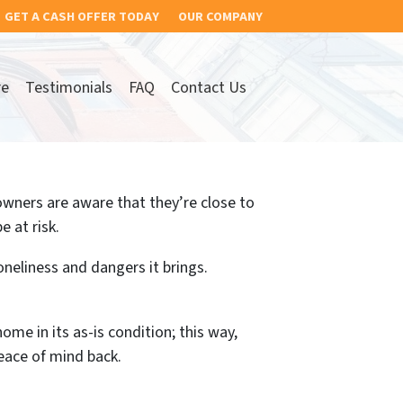
GET A CASH OFFER TODAY
OUR COMPANY
re
Testimonials
FAQ
Contact Us
wners are aware that they’re close to
e at risk.
oneliness and dangers it brings.
ome in its as-is condition; this way,
eace of mind back.