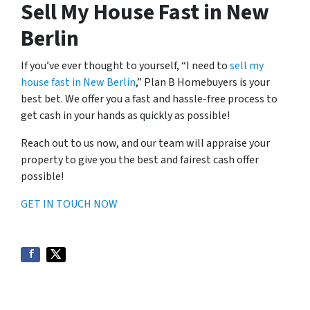
Sell My House Fast in New
Berlin
If you’ve ever thought to yourself, “I need to
sell my
house fast in New Berlin
,” Plan B Homebuyers is your
best bet. We offer you a fast and hassle-free process to
get cash in your hands as quickly as possible!
Reach out to us now, and our team will appraise your
property to give you the best and fairest cash offer
possible!
GET IN TOUCH NOW