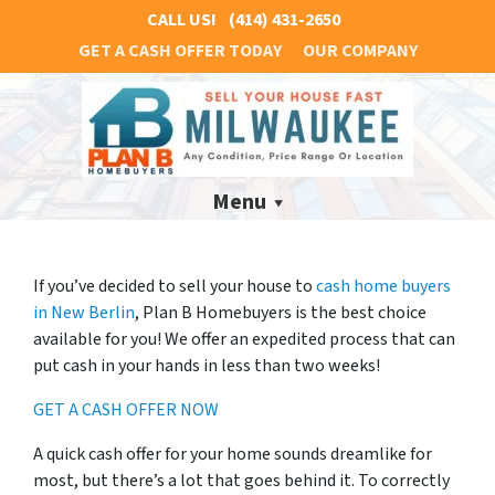
CALL US!
(414) 431-2650
GET A CASH OFFER TODAY
OUR COMPANY
Menu
If you’ve decided to sell your house to
cash home buyers
in New Berlin
, Plan B Homebuyers is the best choice
available for you! We offer an expedited process that can
put cash in your hands in less than two weeks!
GET A CASH OFFER NOW
A quick cash offer for your home sounds dreamlike for
most, but there’s a lot that goes behind it. To correctly