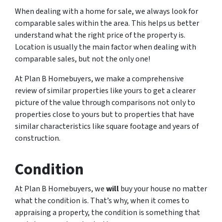
When dealing with a home for sale, we always look for
comparable sales within the area. This helps us better
understand what the right price of the property is.
Location is usually the main factor when dealing with
comparable sales, but not the only one!
At Plan B Homebuyers, we make a comprehensive
review of similar properties like yours to get a clearer
picture of the value through comparisons not only to
properties close to yours but to properties that have
similar characteristics like square footage and years of
construction.
Condition
At Plan B Homebuyers, we
will
buy your house no matter
what the condition is. That’s why, when it comes to
appraising a property, the condition is something that