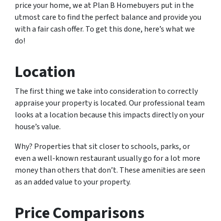
price your home, we at Plan B Homebuyers put in the
utmost care to find the perfect balance and provide you
with a fair cash offer. To get this done, here’s what we
do!
Location
The first thing we take into consideration to correctly
appraise your property is located. Our professional team
looks at a location because this impacts directly on your
house’s value.
Why? Properties that sit closer to schools, parks, or
even a well-known restaurant usually go for a lot more
money than others that don’t. These amenities are seen
as an added value to your property.
Price Comparisons