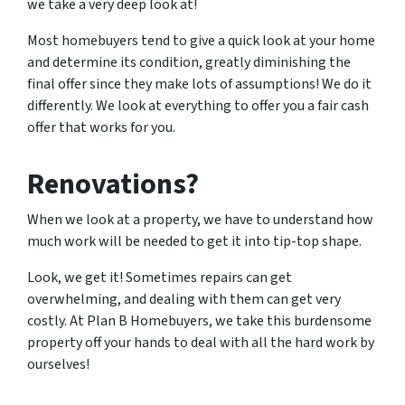
we take a very deep look at!
Most homebuyers tend to give a quick look at your home
and determine its condition, greatly diminishing the
final offer since they make lots of assumptions! We do it
differently. We look at everything to offer you a fair cash
offer that works for you.
Renovations?
When we look at a property, we have to understand how
much work will be needed to get it into tip-top shape.
Look, we get it! Sometimes repairs can get
overwhelming, and dealing with them can get very
costly. At Plan B Homebuyers, we take this burdensome
property off your hands to deal with all the hard work by
ourselves!