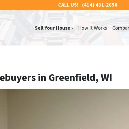
CALL US!
(414) 431-2650
Sell Your House ›
How It Works
Compa
buyers in Greenfield, WI