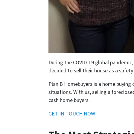
During the COVID-19 global pandemic, a 
decided to sell their house as a safet
Plan B Homebuyers is a home buying com
situations. With us, selling a foreclos
cash home buyers.
GET IN TOUCH NOW