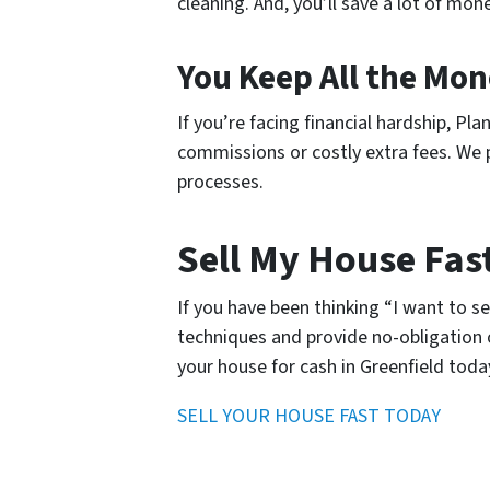
cleaning. And, you’ll save a lot of mo
You Keep All the Mo
If you’re facing financial hardship, P
commissions or costly extra fees. We pa
processes.
Sell My House Fast
If you have been thinking “I want to s
techniques and provide no-obligation o
your house for cash in Greenfield toda
SELL YOUR HOUSE FAST TODAY