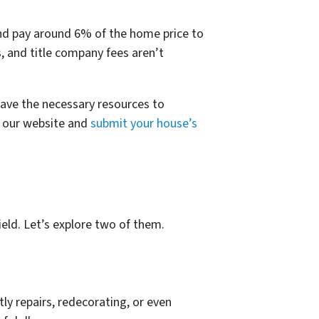
t
nd pay around 6% of the home price to
s, and title company fees aren’t
have the necessary resources to
it our website and
submit your house’s
ield. Let’s explore two of them.
ly repairs, redecorating, or even