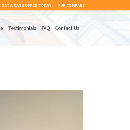
GET A CASH OFFER TODAY
OUR COMPANY
re
Testimonials
FAQ
Contact Us