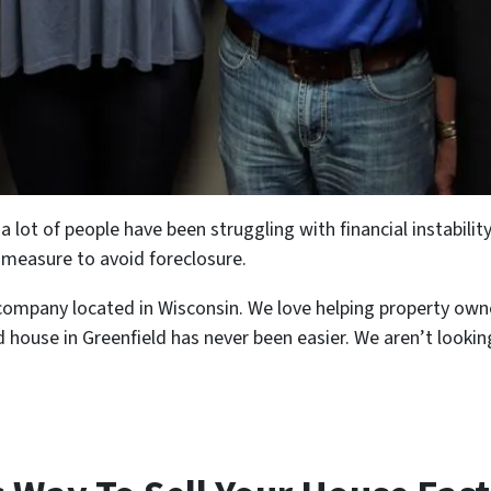
lot of people have been struggling with financial instability
y measure to avoid foreclosure.
pany located in Wisconsin. We love helping property owners 
ed house in Greenfield has never been easier. We aren’t looking