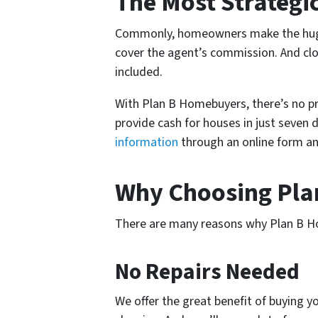
The Most Strategi
Commonly, homeowners make the huge m
cover the agent’s commission. And closi
included.
With Plan B Homebuyers, there’s no pr
provide cash for houses in just seven 
information
through an online form an
Why Choosing Pl
There are many reasons why Plan B Hom
No Repairs Needed
We offer the great benefit of buying yo