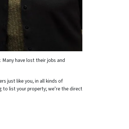
. Many have lost their jobs and
just like you, in all kinds of
 to list your property; we’re the direct