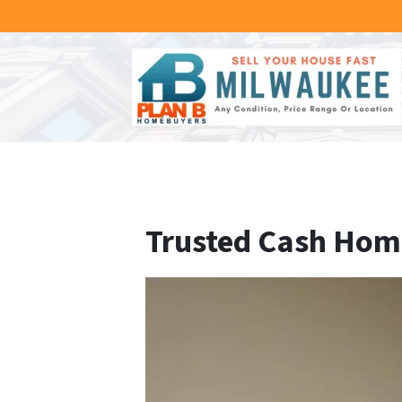
Trusted Cash Home