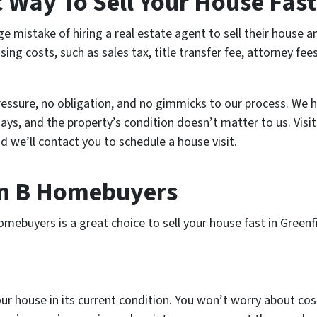
c Way To Sell Your House Fas
istake of hiring a real estate agent to sell their house a
ng costs, such as sales tax, title transfer fee, attorney fee
essure, no obligation, and no gimmicks to our process. We 
days, and the property’s condition doesn’t matter to us. Vis
d we’ll contact you to schedule a house visit.
an B Homebuyers
ebuyers is a great choice to sell your house fast in Greenf
ur house in its current condition. You won’t worry about cost