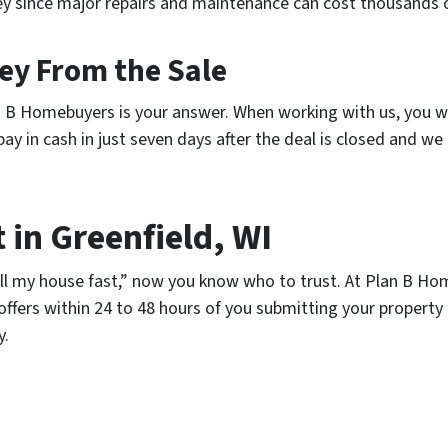
ney since major repairs and maintenance can cost thousands o
ney From the Sale
lan B Homebuyers is your answer. When working with us, you w
y in cash in just seven days after the deal is closed and we 
 in Greenfield, WI
ell my house fast,” now you know who to trust. At Plan B Hom
ffers within 24 to 48 hours of you submitting your property
y.