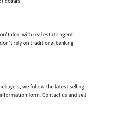
f dollars.
on’t deal with real estate agent
don’t rely on traditional banking
ebuyers, we follow the latest selling
 information form. Contact us and sell