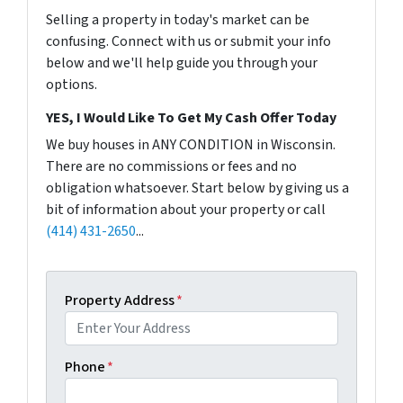
Selling a property in today's market can be
confusing. Connect with us or submit your info
below and we'll help guide you through your
options.
YES, I Would Like To Get My Cash Offer Today
We buy houses in ANY CONDITION in Wisconsin.
There are no commissions or fees and no
obligation whatsoever. Start below by giving us a
bit of information about your property or call
(414) 431-2650
...
Property Address
*
Phone
*