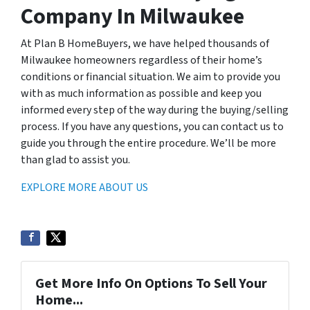
Company In Milwaukee
At Plan B HomeBuyers, we have helped thousands of
Milwaukee homeowners regardless of their home’s
conditions or financial situation. We aim to provide you
with as much information as possible and keep you
informed every step of the way during the buying/selling
process. If you have any questions, you can contact us to
guide you through the entire procedure. We’ll be more
than glad to assist you.
EXPLORE MORE ABOUT US
Get More Info On Options To Sell Your
Home...