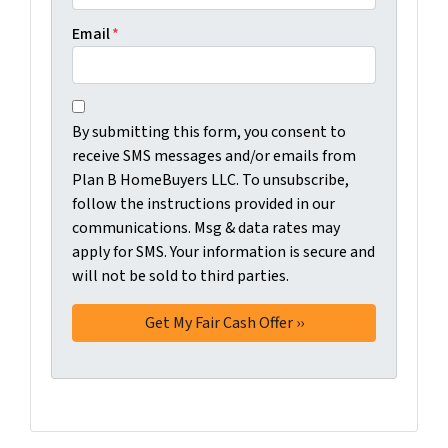
Email
*
C
B
o
By submitting this form, you consent to
y
n
receive SMS messages and/or emails from
s
s
Plan B HomeBuyers LLC. To unsubscribe,
u
e
follow the instructions provided in our
b
n
communications. Msg & data rates may
m
t
apply for SMS. Your information is secure and
i
will not be sold to third parties.
*
t
t
i
n
g
t
h
i