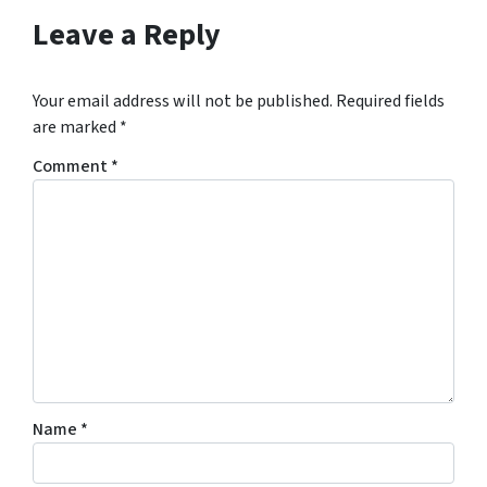
s
Leave a Reply
f
o
r
Your email address will not be published.
Required fields
m
are marked
*
,
Comment
*
y
o
u
c
o
n
s
e
n
t
Name
*
t
o