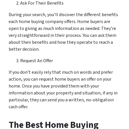
Ask For Their Benefits
During your search, you’ll discover the different benefits
each home buying company offers. Home buyers are
open to giving as much information as needed. They’re
very straightforward in their process. You can ask them
about their benefits and how they operate to reach a
better decision.
Request An Offer
If you don’t easily rely that much on words and prefer
action, you can request home buyers an offer on your
home. Once you have provided them with your
information about your property and situation, if any in
particular, they can send you a written, no-obligation
cash offer.
The Best Home Buying