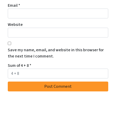
r
Email
*
e
c
e
Website
i
v
e
S
Save my name, email, and website in this browser for
M
the next time I comment.
S
m
Sum of 4 + 8
*
e
s
s
a
g
e
s
a