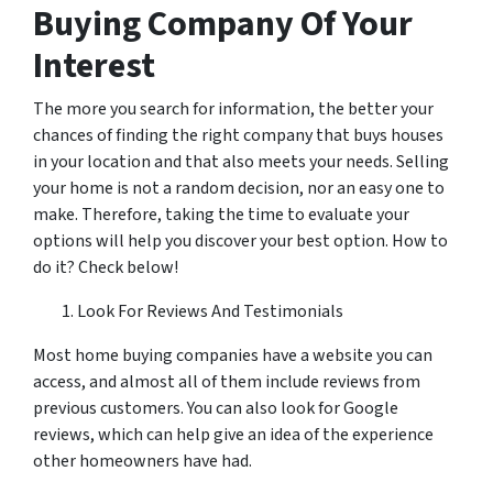
Buying Company Of Your
Interest
The more you search for information, the better your
chances of finding the right company that buys houses
in your location and that also meets your needs. Selling
your home is not a random decision, nor an easy one to
make. Therefore, taking the time to evaluate your
options will help you discover your best option. How to
do it? Check below!
Look For Reviews And Testimonials
Most home buying companies have a website you can
access, and almost all of them include reviews from
previous customers. You can also look for Google
reviews, which can help give an idea of the experience
other homeowners have had.