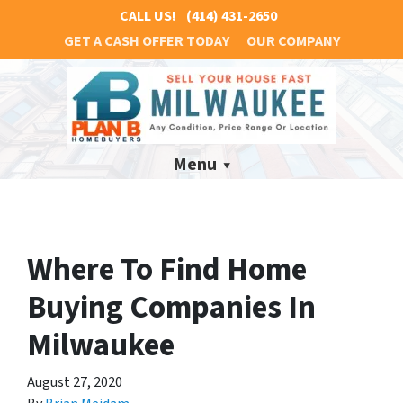
CALL US!
(414) 431-2650
GET A CASH OFFER TODAY
OUR COMPANY
Menu
Where To Find Home
Buying Companies In
Milwaukee
August 27, 2020