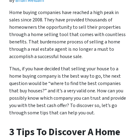
By
Brian Meidam
Home buying companies have reached a high peak in
sales since 2008. They have provided thousands of
homeowners the opportunity to sell their properties
through a home selling tool that comes with countless
benefits. That burdensome process of selling a home
through a real estate agent is no longer a must to
accomplish a successful house sale.
Thus, if you have decided that selling your house to a
home buying company is the best way to go, the next
question would be “where to find the best companies
that buy houses?” and it’s a very valid one. How can you
possibly know which company you can trust and provide
you with the best cash offer? To discover so, let’s go
through some tips that can help you out.
3 Tips To Discover A Home