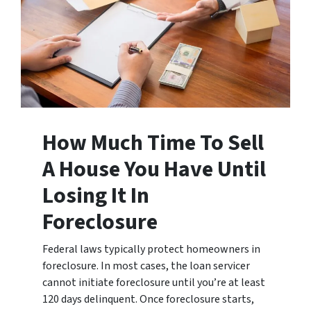
How Much Time To Sell
A House You Have Until
Losing It In
Foreclosure
Federal laws typically protect homeowners in
foreclosure. In most cases, the loan servicer
cannot initiate foreclosure until you’re at least
120 days delinquent. Once foreclosure starts,