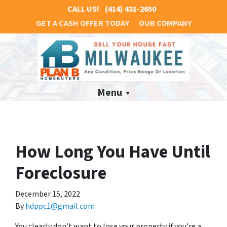
CALL US!
(414) 431-2650
GET A CASH OFFER TODAY
OUR COMPANY
Menu
How Long You Have Until
Foreclosure
December 15, 2022
By
hdppc1@gmail.com
You clearly don’t want to lose your property if you’re a