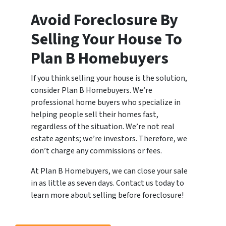
Avoid Foreclosure By
Selling Your House To
Plan B Homebuyers
If you think selling your house is the solution,
consider Plan B Homebuyers. We’re
professional home buyers who specialize in
helping people sell their homes fast,
regardless of the situation. We’re not real
estate agents; we’re investors. Therefore, we
don’t charge any commissions or fees.
At Plan B Homebuyers, we can close your sale
in as little as seven days. Contact us today to
learn more about selling before foreclosure!