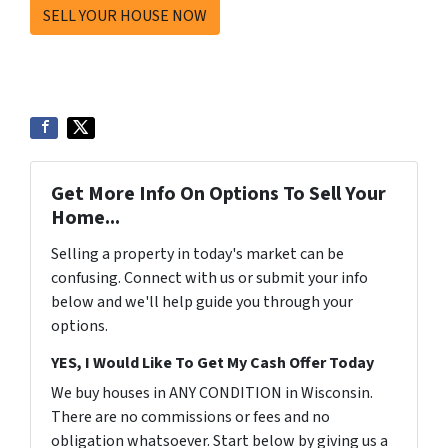
SELL YOUR HOUSE NOW
Get More Info On Options To Sell Your
Home...
Selling a property in today's market can be
confusing. Connect with us or submit your info
below and we'll help guide you through your
options.
YES, I Would Like To Get My Cash Offer Today
We buy houses in ANY CONDITION in Wisconsin.
There are no commissions or fees and no
obligation whatsoever. Start below by giving us a