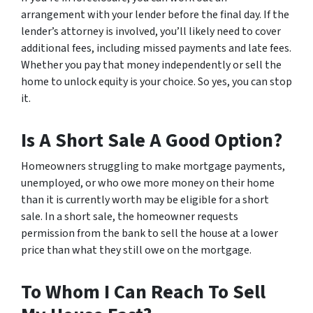
arrangement with your lender before the final day. If the
lender’s attorney is involved, you’ll likely need to cover
additional fees, including missed payments and late fees.
Whether you pay that money independently or sell the
home to unlock equity is your choice. So yes, you can stop
it.
Is A Short Sale A Good Option?
Homeowners struggling to make mortgage payments,
unemployed, or who owe more money on their home
than it is currently worth may be eligible for a short
sale. In a short sale, the homeowner requests
permission from the bank to sell the house at a lower
price than what they still owe on the mortgage.
To Whom I Can Reach To Sell