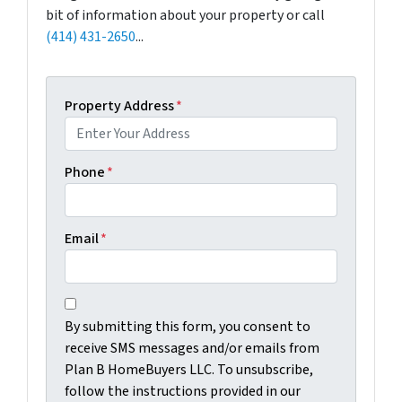
bit of information about your property or call
(414) 431-2650
...
Property Address
*
Phone
*
Email
*
C
B
o
By submitting this form, you consent to
y
n
receive SMS messages and/or emails from
s
s
Plan B HomeBuyers LLC. To unsubscribe,
u
e
follow the instructions provided in our
b