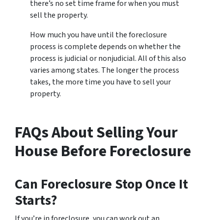
there’s no set time frame for when you must
sell the property.
How much you have until the foreclosure
process is complete depends on whether the
process is judicial or nonjudicial. All of this also
varies among states. The longer the process
takes, the more time you have to sell your
property.
FAQs About Selling Your
House Before Foreclosure
Can Foreclosure Stop Once It
Starts?
If you’re in foreclosure, you can work out an