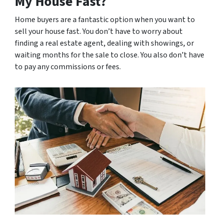
My House Fast?
Home buyers are a fantastic option when you want to
sell your house fast. You don’t have to worry about
finding a real estate agent, dealing with showings, or
waiting months for the sale to close. You also don’t have
to pay any commissions or fees.