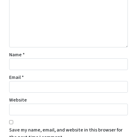
c
o
n
s
e
n
t
Name
*
t
o
r
Email
*
e
c
e
Website
i
v
e
S
Save my name, email, and website in this browser for
M