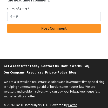
the next time I comment.
S
m
Sum of 4 + 9
*
e
s
s
a
g
e
s
a
n
d
Get A Cash Offer Today
Contact Us
How It Works
FAQ
/
Our Company
Resources
Privacy Policy
Blog
o
r
We are a Milwaukee real estate solutions and investment firm specializing
in helping homeowners get rid of burdensome houses fast. We are
e
investors and problem solvers who can buy your Milwaukee house fast
m
with a fair all cash offer.
a
i
© 2026 Plan B HomeBuyers, LLC - Powered by
Carrot