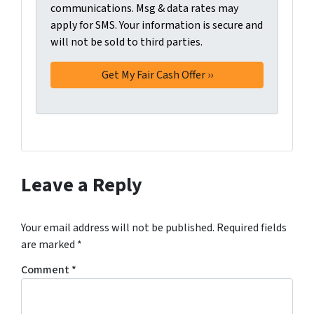
n
communications. Msg & data rates may
m
t
apply for SMS. Your information is secure and
i
will not be sold to third parties.
*
t
t
i
n
g
t
h
i
s
Leave a Reply
f
o
r
Your email address will not be published.
Required fields
m
are marked
*
,
Comment
*
y
o
u