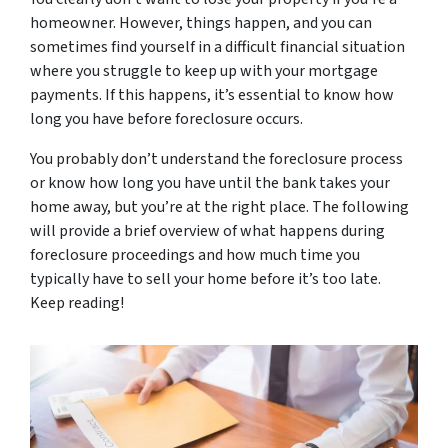
homeowner. However, things happen, and you can
sometimes find yourself in a difficult financial situation
where you struggle to keep up with your mortgage
payments. If this happens, it’s essential to know how
long you have before foreclosure occurs.
You probably don’t understand the foreclosure process
or know how long you have until the bank takes your
home away, but you’re at the right place. The following
will provide a brief overview of what happens during
foreclosure proceedings and how much time you
typically have to sell your home before it’s too late.
Keep reading!