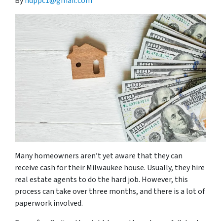
By
hdppc1@gmail.com
Many homeowners aren’t yet aware that they can
receive cash for their Milwaukee house. Usually, they hire
real estate agents to do the hard job. However, this
process can take over three months, and there is a lot of
paperwork involved.