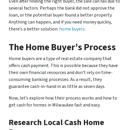
Even after finding the right buyer, the sale can fail due to
several factors. Perhaps the bank did not approve the
loan, or the potential buyer found a better property.
Anything can happen, and if you need money quickly,
there’s a better solution:
home buyers
.
The Home Buyer’s Process
Home buyers are a type of real estate company that
offers cash payment. This is possible because they have
their own financial resources and don’t rely on time-
consuming banking processes. As a result, they
guarantee cash-in-hand in as little as seven days.
Now, let’s explore how their process works and how to
get cash for homes in Milwaukee fast and easy.
Research Local Cash Home