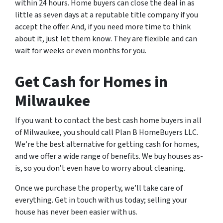
within 24 hours. Home buyers can close the deal in as
little as seven days at a reputable title company if you
accept the offer. And, if you need more time to think
about it, just let them know. They are flexible and can
wait for weeks or even months for you.
Get Cash for Homes in
Milwaukee
If you want to contact the best cash home buyers in all
of Milwaukee, you should call Plan B HomeBuyers LLC.
We’re the best alternative for getting cash for homes,
and we offer a wide range of benefits. We buy houses as-
is, so you don’t even have to worry about cleaning.
Once we purchase the property, we’ll take care of
everything. Get in touch with us today; selling your
house has never been easier with us.