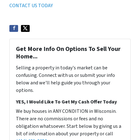
CONTACT US TODAY
Get More Info On Options To Sell Your
Home...
Selling a property in today's market can be
confusing. Connect with us or submit your info
below and we'll help guide you through your
options.
YES, I Would Like To Get My Cash Offer Today
We buy houses in ANY CONDITION in Wisconsin.
There are no commissions or fees and no
obligation whatsoever. Start below by giving us a
bit of information about your property or call