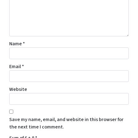
o
n
s
e
n
t
Name
*
t
o
r
Email
*
e
c
e
Website
i
v
e
S
Save my name, email, and website in this browser for
M
the next time I comment.
S
m
Sum of 6 + 8
*