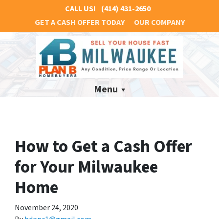
CALL US!
(414) 431-2650
GET A CASH OFFER TODAY
OUR COMPANY
Menu
How to Get a Cash Offer
for Your Milwaukee
Home
November 24, 2020