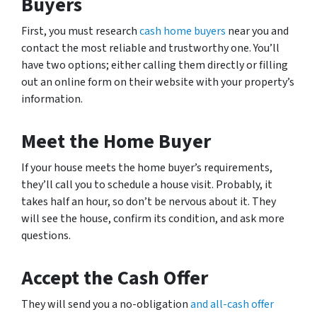
Buyers
First, you must research
cash home buyers
near you and
contact the most reliable and trustworthy one. You’ll
have two options; either calling them directly or filling
out an online form on their website with your property’s
information.
Meet the Home Buyer
If your house meets the home buyer’s requirements,
they’ll call you to schedule a house visit. Probably, it
takes half an hour, so don’t be nervous about it. They
will see the house, confirm its condition, and ask more
questions.
Accept the Cash Offer
They will send you a no-obligation
and all-cash offer