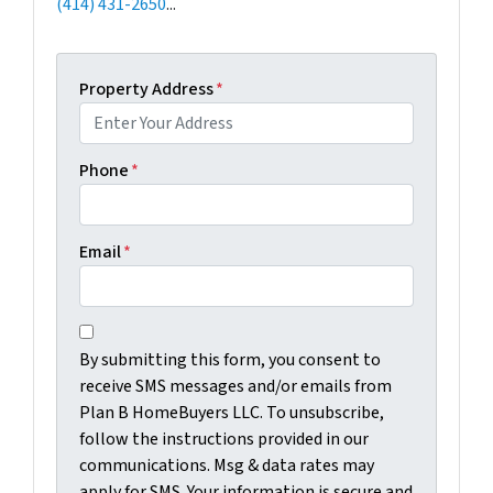
(414) 431-2650
...
Property Address
*
Phone
*
Email
*
C
B
o
By submitting this form, you consent to
y
n
receive SMS messages and/or emails from
s
s
Plan B HomeBuyers LLC. To unsubscribe,
u
e
follow the instructions provided in our
b
n
communications. Msg & data rates may
m
t
apply for SMS. Your information is secure and
i