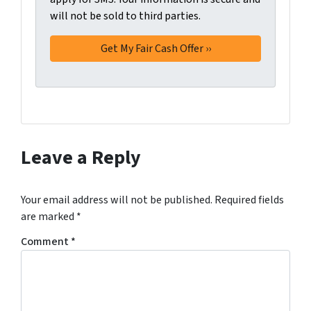
will not be sold to third parties.
*
t
t
i
n
g
t
h
i
s
Leave a Reply
f
o
r
Your email address will not be published.
Required fields
m
are marked
*
,
Comment
*
y
o
u
c