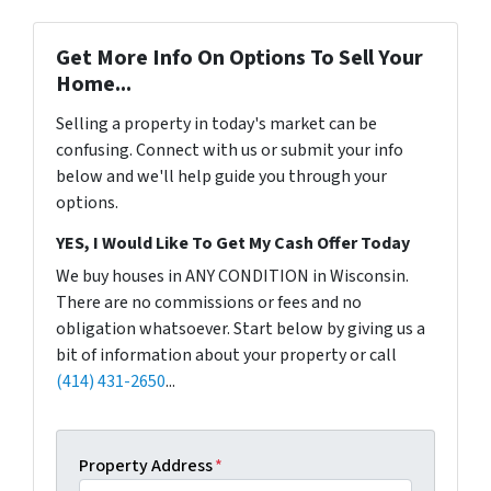
Get More Info On Options To Sell Your
Home...
Selling a property in today's market can be
confusing. Connect with us or submit your info
below and we'll help guide you through your
options.
YES, I Would Like To Get My Cash Offer Today
We buy houses in ANY CONDITION in Wisconsin.
There are no commissions or fees and no
obligation whatsoever. Start below by giving us a
bit of information about your property or call
(414) 431-2650
...
Property Address
*