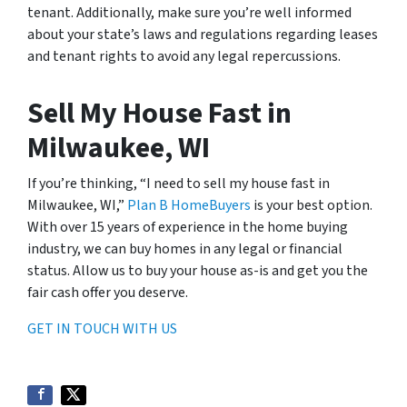
tenant. Additionally, make sure you’re well informed
about your state’s laws and regulations regarding leases
and tenant rights to avoid any legal repercussions.
Sell My House Fast in
Milwaukee, WI
If you’re thinking, “I need to sell my house fast in
Milwaukee, WI,”
Plan B HomeBuyers
is your best option.
With over 15 years of experience in the home buying
industry, we can buy homes in any legal or financial
status. Allow us to buy your house as-is and get you the
fair cash offer you deserve.
GET IN TOUCH WITH US