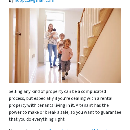
By
hdppc1@gmail.com
Selling any kind of property can be a complicated
process, but especially if you’re dealing with a rental
property with tenants living in it. A tenant has the
power to make or break a sale, so you want to guarantee
that you do everything right.