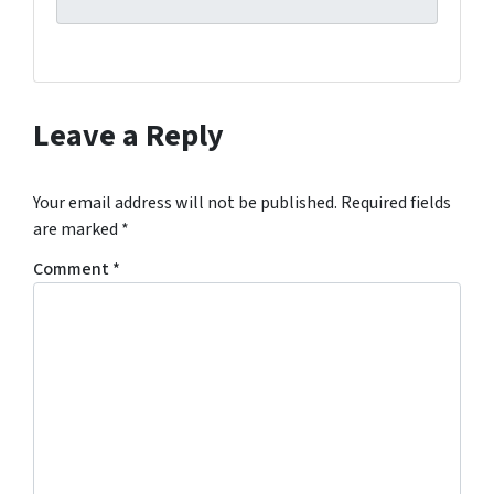
g
t
h
i
s
Leave a Reply
f
o
r
Your email address will not be published.
Required fields
m
are marked
*
,
Comment
*
y
o
u
c
o
n
s
e
n