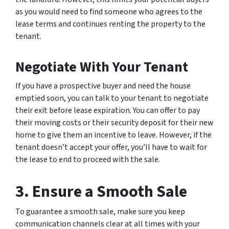
as you would need to find someone who agrees to the
lease terms and continues renting the property to the
tenant.
Negotiate With Your Tenant
If you have a prospective buyer and need the house
emptied soon, you can talk to your tenant to negotiate
their exit before lease expiration. You can offer to pay
their moving costs or their security deposit for their new
home to give them an incentive to leave. However, if the
tenant doesn’t accept your offer, you’ll have to wait for
the lease to end to proceed with the sale.
3. Ensure a Smooth Sale
To guarantee a smooth sale, make sure you keep
communication channels clear at all times with your