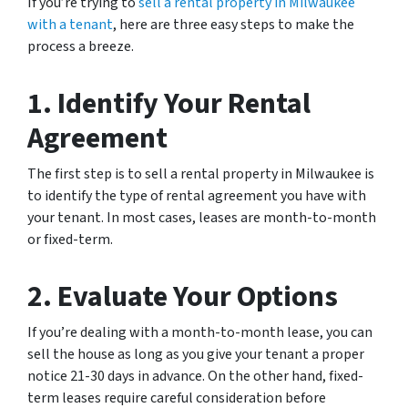
If you’re trying to
sell a rental property in Milwaukee
with a tenant
, here are three easy steps to make the
process a breeze.
1. Identify Your Rental
Agreement
The first step is to sell a rental property in Milwaukee is
to identify the type of rental agreement you have with
your tenant. In most cases, leases are month-to-month
or fixed-term.
2. Evaluate Your Options
If you’re dealing with a month-to-month lease, you can
sell the house as long as you give your tenant a proper
notice 21-30 days in advance. On the other hand, fixed-
term leases require careful consideration before