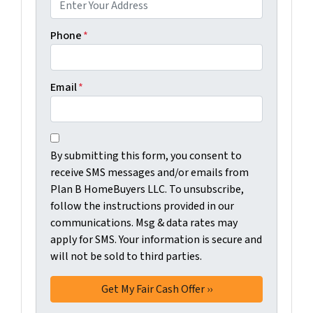
Phone
*
Email
*
C
B
o
By submitting this form, you consent to
y
n
receive SMS messages and/or emails from
s
s
Plan B HomeBuyers LLC. To unsubscribe,
u
e
follow the instructions provided in our
b
n
communications. Msg & data rates may
m
t
apply for SMS. Your information is secure and
i
will not be sold to third parties.
*
t
t
i
n