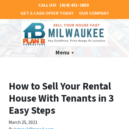
CALL US!
(414) 431-2650
GET A CASH OFFER TODAY
OUR COMPANY
Menu
How to Sell Your Rental
House With Tenants in 3
Easy Steps
March 25, 2021