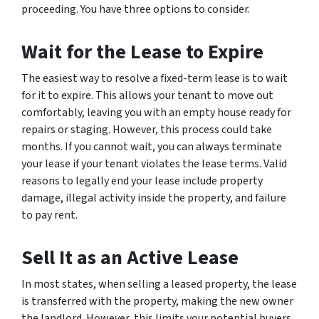
proceeding. You have three options to consider.
Wait for the Lease to Expire
The easiest way to resolve a fixed-term lease is to wait
for it to expire. This allows your tenant to move out
comfortably, leaving you with an empty house ready for
repairs or staging. However, this process could take
months. If you cannot wait, you can always terminate
your lease if your tenant violates the lease terms. Valid
reasons to legally end your lease include property
damage, illegal activity inside the property, and failure
to pay rent.
Sell It as an Active Lease
In most states, when selling a leased property, the lease
is transferred with the property, making the new owner
the landlord. However, this limits your potential buyers