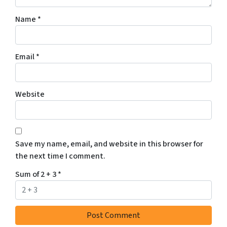
t
Name
*
t
o
r
Email
*
e
c
e
Website
i
v
e
S
Save my name, email, and website in this browser for
M
the next time I comment.
S
m
Sum of 2 + 3
*
e
s
s
a