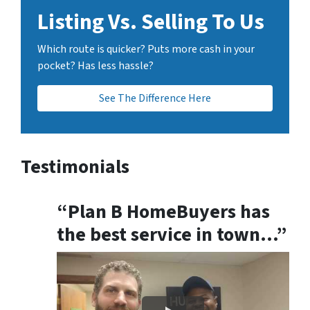
Listing Vs. Selling To Us
Which route is quicker? Puts more cash in your
pocket? Has less hassle?
See The Difference Here
Testimonials
“Plan B HomeBuyers has
the best service in town…”