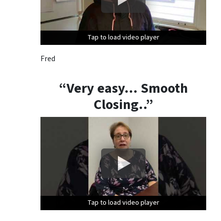
Tap to load video player
Tap to load video player
Tap to load video player
Fred
“Very easy… Smooth
Closing..”
Tap to load video player
Tap to load video player
Tap to load video player