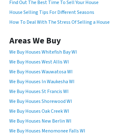
Find Out The Best Time To Sell Your House
o
House Selling Tips For Different Seasons
r
How To Deal With The Stress Of Selling a House
m
,
y
Areas We Buy
o
u
We Buy Houses Whitefish Bay WI
c
We Buy Houses West Allis WI
o
We Buy Houses Wauwatosa WI
n
s
We Buy Houses In Waukesha WI
e
We Buy Houses St Francis WI
n
We Buy Houses Shorewood WI
t
t
We Buy Houses Oak Creek WI
o
We Buy Houses New Berlin WI
r
We Buy Houses Menomonee Falls WI
e