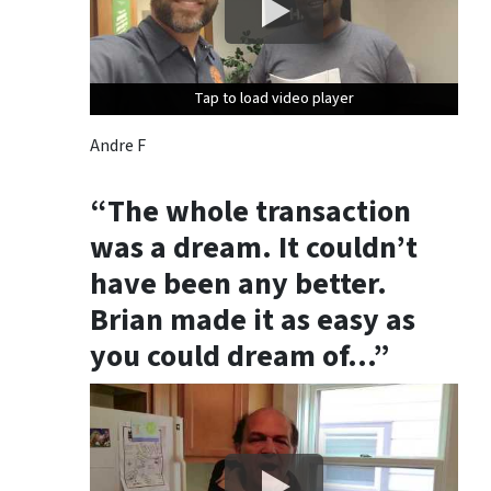
Tap to load video player
Tap to load video player
Tap to load video player
Andre F
“The whole transaction
was a dream. It couldn’t
have been any better.
Brian made it as easy as
you could dream of…”