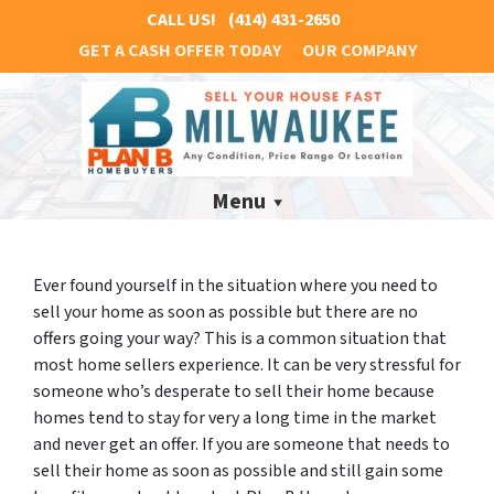
CALL US!
(414) 431-2650
GET A CASH OFFER TODAY
OUR COMPANY
Menu
Ever found yourself in the situation where you need to
sell your home as soon as possible but there are no
offers going your way? This is a common situation that
most home sellers experience. It can be very stressful for
someone who’s desperate to sell their home because
homes tend to stay for very a long time in the market
and never get an offer. If you are someone that needs to
sell their home as soon as possible and still gain some