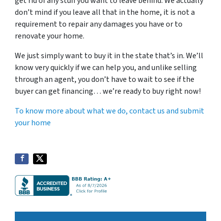
get rid of any stuff you want to leave behind. We actually
don’t mind if you leave all that in the home, it is not a
requirement to repair any damages you have or to
renovate your home.
We just simply want to buy it in the state that’s in. We’ll
know very quickly if we can help you, and unlike selling
through an agent, you don’t have to wait to see if the
buyer can get financing… we’re ready to buy right now!
To know more about what we do, contact us and submit
your home