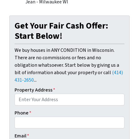
Jean - Milwaukee WI
Get Your Fair Cash Offer:
Start Below!
We buy houses in ANY CONDITION in Wisconsin.
There are no commissions or fees and no
obligation whatsoever. Start below by giving us a
bit of information about your property or call
(414)
431-2650
...
Property Address
*
Phone
*
Email
*