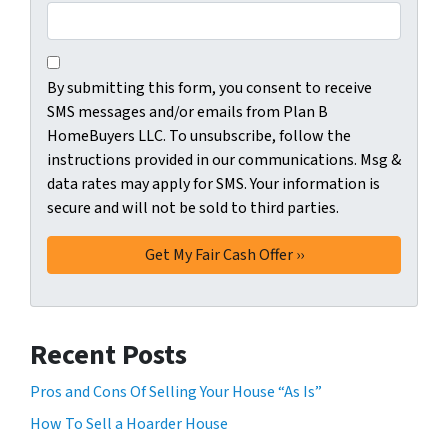
C
B
o
By submitting this form, you consent to receive
y
n
SMS messages and/or emails from Plan B
s
s
HomeBuyers LLC. To unsubscribe, follow the
u
e
instructions provided in our communications. Msg &
b
n
data rates may apply for SMS. Your information is
m
t
secure and will not be sold to third parties.
i
*
t
t
i
n
g
Recent Posts
t
h
Pros and Cons Of Selling Your House “As Is”
i
How To Sell a Hoarder House
s
f