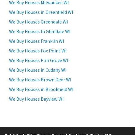
c
We Buy Houses Milwaukee WI
e
We Buy Houses in Greenfield WI
i
We Buy Houses Greendale WI
v
e
We Buy Houses In Glendale WI
S
We Buy Houses Franklin WI
M
We Buy Houses Fox Point WI
S
m
We Buy Houses Elm Grove WI
e
We Buy Houses in Cudahy WI
s
We Buy Houses Brown Deer WI
s
a
We Buy Houses in Brookfield WI
g
We Buy Houses Bayview WI
e
s
a
n
d