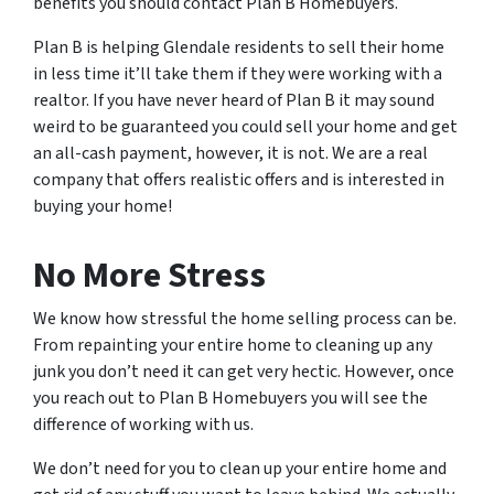
benefits you should contact Plan B Homebuyers.
Plan B is helping Glendale residents to sell their home
in less time it’ll take them if they were working with a
realtor. If you have never heard of Plan B it may sound
weird to be guaranteed you could sell your home and get
an all-cash payment, however, it is not. We are a real
company that offers realistic offers and is interested in
buying your home!
No More Stress
We know how stressful the home selling process can be.
From repainting your entire home to cleaning up any
junk you don’t need it can get very hectic. However, once
you reach out to Plan B Homebuyers you will see the
difference of working with us.
We don’t need for you to clean up your entire home and