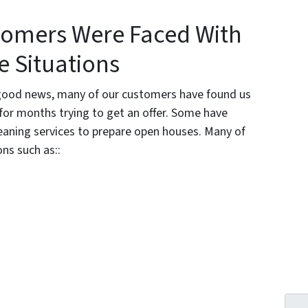
tomers Were Faced With
e Situations
th good news, many of our customers have found us
 for months trying to get an offer. Some have
eaning services to prepare open houses. Many of
ns such as::