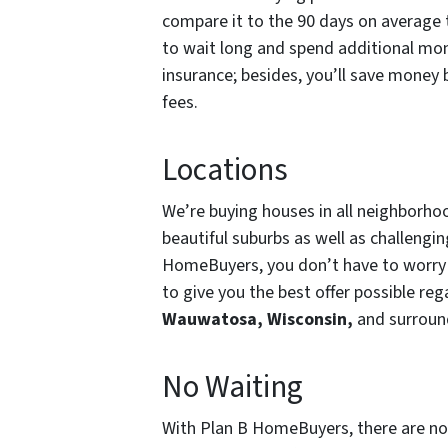
compare it to the 90 days on average t
to wait long and spend additional mon
insurance; besides, you’ll save money
fees.
Locations
We’re buying houses in all neighborho
beautiful suburbs as well as challengi
HomeBuyers, you don’t have to worry 
to give you the best offer possible re
Wauwatosa, Wisconsin,
and surroun
No Waiting
With Plan B HomeBuyers, there are no