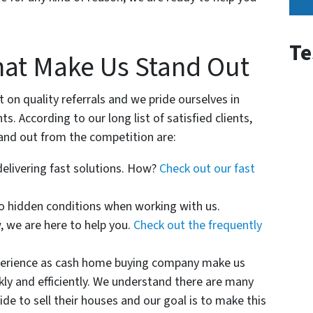
Msg
&
data
Te
hat Make Us Stand Out
rates
may
apply
on quality referrals and we pride ourselves in
for
ts. According to our long list of satisfied clients,
SMS.
and out from the competition are:
Your
delivering fast solutions. How?
Check out our fast
information
is
o hidden conditions when working with us.
secure
 we are here to help you.
Check out the frequently
and
will
perience as cash home buying company make us
not
kly and efficiently. We understand there are many
be
de to sell their houses and our goal is to make this
sold