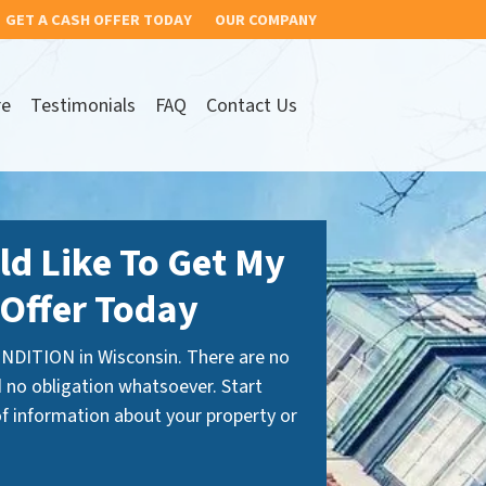
GET A CASH OFFER TODAY
OUR COMPANY
re
Testimonials
FAQ
Contact Us
ld Like To Get My
Offer Today
NDITION in Wisconsin. There are no
 no obligation whatsoever. Start
 of information about your property or