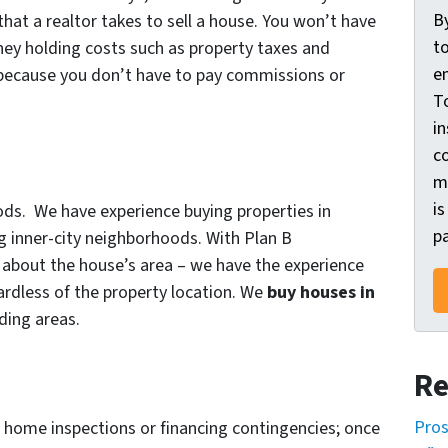
o
B
hat a realtor takes to sell a house. You won’t have
n
t
ey holding costs such as property taxes and
s
e
 because you don’t have to pay commissions or
e
T
n
in
t
c
m
*
is
ods. We have experience buying properties in
pa
ng inner-city neighborhoods. With Plan B
about the house’s area – we have the experience
gardless of the property location. We
buy houses in
ding areas.
Re
Pros
 home inspections or financing contingencies; once