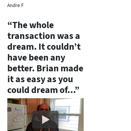
Andre F
“The whole
transaction was a
dream. It couldn’t
have been any
better. Brian made
it as easy as you
could dream of…”