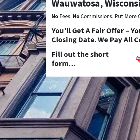
Wauwatosa, Wiscons
No
Fees.
No
Commissions. Put More Ca
You’ll Get A Fair Offer – 
Closing Date. We Pay All C
Fill out the short
form…