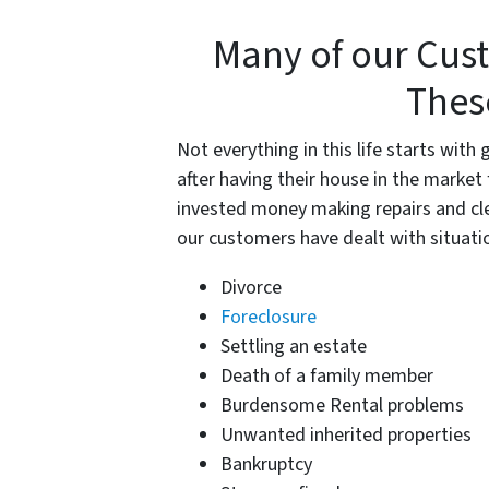
Many of our Cus
Thes
Not everything in this life starts wi
after having their house in the market
invested money making repairs and cl
our customers have dealt with situatio
Divorce
Foreclosure
Settling an estate
Death of a family member
Burdensome Rental problems
Unwanted inherited properties
Bankruptcy