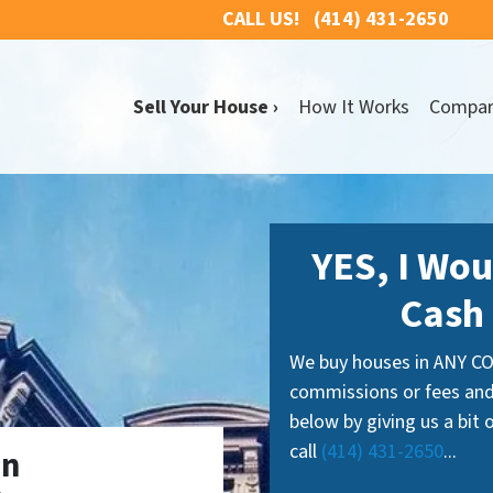
CALL US!
(414) 431-2650
Sell Your House ›
How It Works
Compa
YES, I Wou
Cash 
We buy houses in ANY CO
commissions or fees and
below by giving us a bit
call
(414) 431-2650
...
In