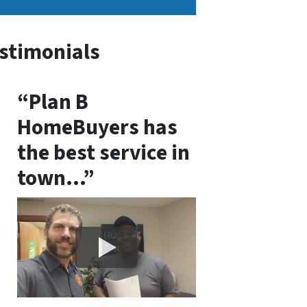
stimonials
“Plan B
HomeBuyers has
the best service in
town…”