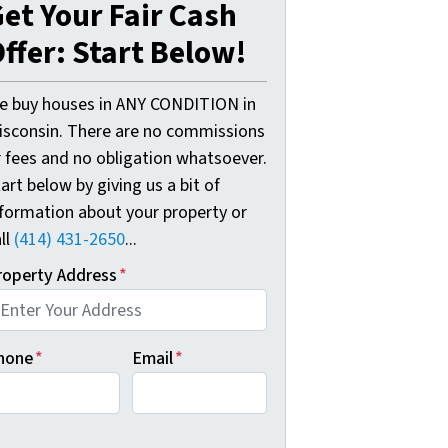
et Your Fair Cash
ffer: Start Below!
e buy houses in ANY CONDITION in
isconsin. There are no commissions
r fees and no obligation whatsoever.
art below by giving us a bit of
nformation about your property or
ll
(414) 431-2650
...
roperty Address
*
hone
*
Email
*
B