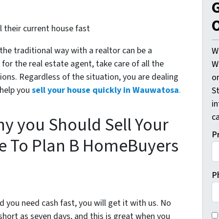
G
O
 their current house fast
 the traditional way with a realtor can be a
W
or the real estate agent, take care of all the
W
ons. Regardless of the situation, you are dealing
o
 help you
sell your house quickly in Wauwatosa
.
St
i
ca
y you Should Sell Your
P
 To Plan B HomeBuyers
P
d you need cash fast, you will get it with us. No
C
short as seven days, and this is great when you