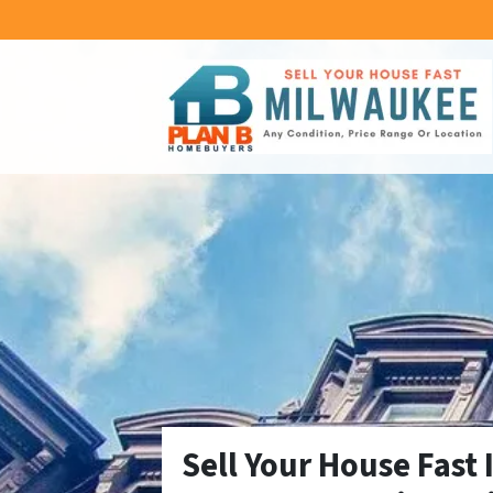
Sell Your House Fast 