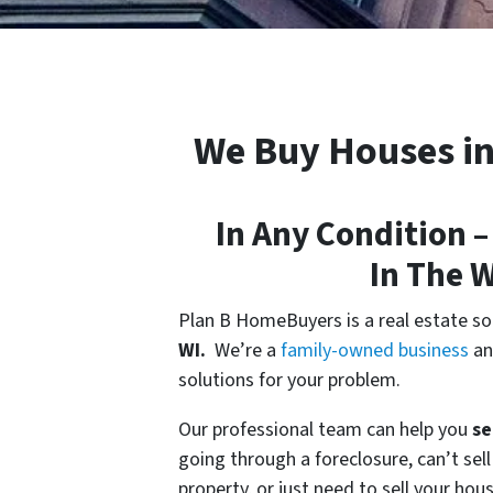
We Buy Houses i
In Any Condition –
In
The 
Plan B HomeBuyers is a real estate s
WI.
We’re a
family-owned business
an
solutions for your problem.
Our professional team can help you
se
going through a foreclosure, can’t sel
property, or just need to sell your hou