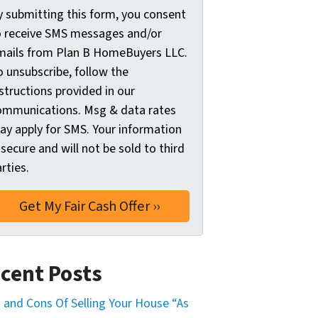
y submitting this form, you consent
y
o receive SMS messages and/or
s
mails from Plan B HomeBuyers LLC.
u
o unsubscribe, follow the
b
structions provided in our
m
ommunications. Msg & data rates
i
ay apply for SMS. Your information
t
 secure and will not be sold to third
t
rties.
i
n
g
t
h
i
cent Posts
s
f
 and Cons Of Selling Your House “As