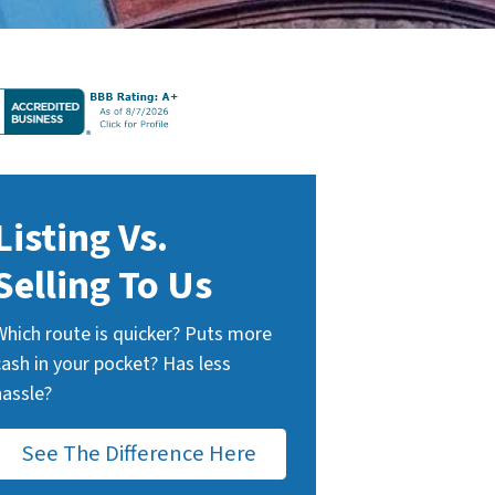
Listing Vs.
Selling To Us
Which route is quicker? Puts more
cash in your pocket? Has less
hassle?
See The Difference Here