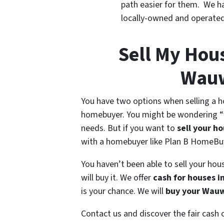
path easier for them. We h
locally-owned and operate
Sell My Hous
Wauw
You have two options when selling a ho
homebuyer. You might be wondering “w
needs. But if you want to
sell your h
with a homebuyer like Plan B HomeBu
You haven’t been able to sell your h
will buy it. We offer
cash for houses 
is your chance. We will
buy your Wau
Contact us and discover the fair cash 