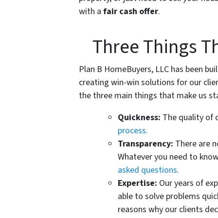
with a
fair cash offer
.
Three Things T
Plan B HomeBuyers, LLC has been built 
creating win-win solutions for our clien
the three main things that make us st
Quickness:
The quality of 
process.
Transparency:
There are n
Whatever you need to know,
asked questions.
Expertise:
Our years of ex
able to solve problems quic
reasons why our clients deci