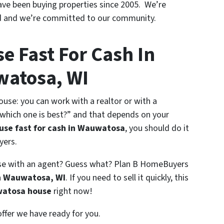
ave been buying properties since 2005. We’re
to
d and we’re committed to our community.
third
parties.
*
e Fast For Cash In
atosa, WI
use: you can work with a realtor or with a
hich one is best?” and that depends on your
ouse fast for cash in Wauwatosa
, you should do it
yers.
ouse with an agent? Guess what? Plan B HomeBuyers
in Wauwatosa, WI
. If you need to sell it quickly, this
watosa house
right now!
offer we have ready for you.