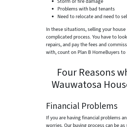
Storm or fire damage
Problems with bad tenants
Need to relocate and need to sell
In these situations, selling your house
complicated process. You have to look f
repairs, and pay the fees and commissi
with, count on Plan B HomeBuyers to
Four Reasons wh
Wauwatosa House
Financial Problems
If you are having financial problems an
worries. Our buying process can be as 