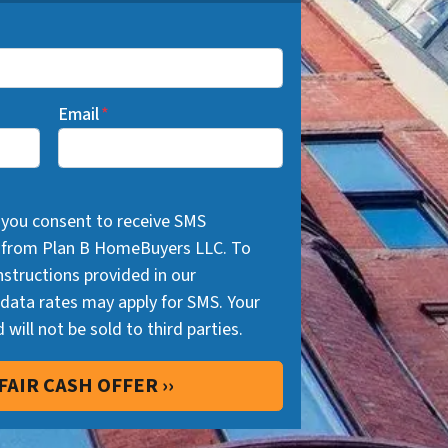
Email
*
 you consent to receive SMS
 from Plan B HomeBuyers LLC. To
nstructions provided in our
ata rates may apply for SMS. Your
 will not be sold to third parties.