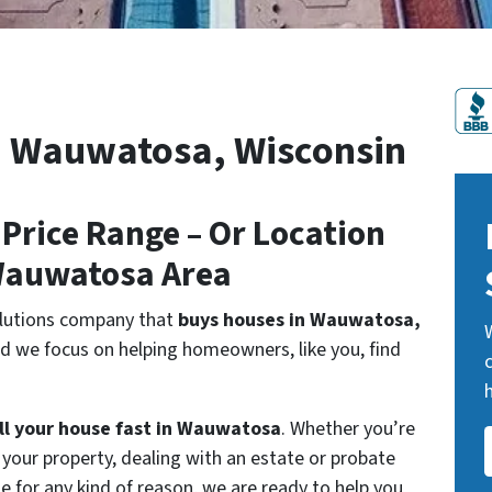
and/or
emails
from
Plan
n Wauwatosa, Wisconsin
B
HomeBuyers
LLC.
 Price Range – Or Location
To
unsubscribe,
Wauwatosa Area
follow
the
olutions company that
buys houses in Wauwatosa,
instructions
d we focus on helping homeowners, like you, find
provided
in
ll your house fast in Wauwatosa
. Whether you’re
our
l your property, dealing with an estate or probate
communications.
se for any kind of reason, we are ready to help you