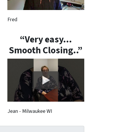
Fred
“Very easy…
Smooth Closing..”
Jean - Milwaukee WI