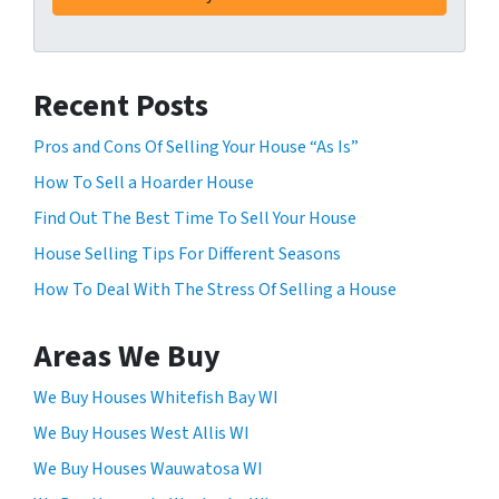
i
n
g
Recent Posts
t
h
Pros and Cons Of Selling Your House “As Is”
i
How To Sell a Hoarder House
s
f
Find Out The Best Time To Sell Your House
o
House Selling Tips For Different Seasons
r
How To Deal With The Stress Of Selling a House
m
,
y
Areas We Buy
o
u
We Buy Houses Whitefish Bay WI
c
We Buy Houses West Allis WI
o
We Buy Houses Wauwatosa WI
n