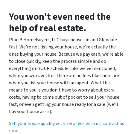
You won’t even need the
help of real estate.
Plan B HomeBuyers, LLC buys houses in and Glendale
Fast. We’re not listing your house, we’re actually the
ones buying your house. Because we pay cash, we’re able
to close quickly, keep the process simple and do
everything on YOUR schedule. Like we’ve mentioned,
when you work with us there are no fees like there are
when you list your house with an agent. What this
means to you is you don’t have to worry about extra
costs, having to come out of pocket to sell your house
fast, or even getting your house ready for a sale (we’ll
buy your house as-is).
Sell your house quickly with zero fees with us, contact us
now