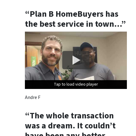
“Plan B HomeBuyers has
the best service in town…”
Tap to load video player
Tap to load video player
Tap to load video player
Andre F
“The whole transaction
was a dream. It couldn’t
have been any better.