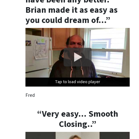
Brian made it as easy as
you could dream of…”
Tap to load video player
Tap to load video player
Tap to load video player
Fred
“Very easy… Smooth
Closing..”