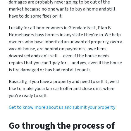
damages are probably never going to be out of the
market because no one wants to buy a home and still
have to do some fixes on it.
Luckily for all homeowners in Glendale Fast, Plan B
Homebuyers buys homes in any state they’re in. We help
owners who have inherited an unwanted property, own a
vacant house, are behind on payments, owe liens,
downsized and can’t sell… even if the house needs
repairs that you can’t pay for… and yes, even if the house
is fire damaged or has bad rental tenants.
Basically, if you have a property and need to sell it, we’d
like to make you a fair cash offer and close on it when
you’re ready to sell.
Get to know more about us and submit your property
Go through the process of