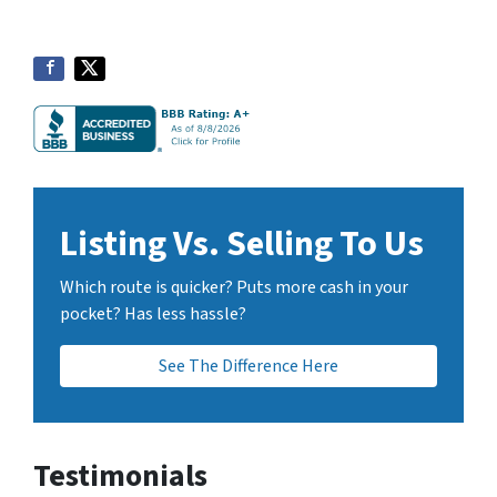
Listing Vs. Selling To Us
Which route is quicker? Puts more cash in your
pocket? Has less hassle?
See The Difference Here
Testimonials