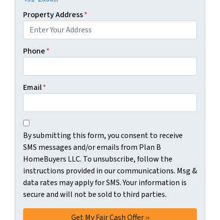
Property Address
*
Phone
*
Email
*
C
B
o
By submitting this form, you consent to receive
y
n
SMS messages and/or emails from Plan B
s
s
HomeBuyers LLC. To unsubscribe, follow the
u
e
instructions provided in our communications. Msg &
b
n
data rates may apply for SMS. Your information is
m
t
secure and will not be sold to third parties.
i
*
t
t