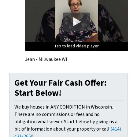
Tap to load video player
Tap to load video player
Tap to load video player
Jean - Milwaukee WI
Get Your Fair Cash Offer:
Start Below!
We buy houses in ANY CONDITION in Wisconsin.
There are no commissions or fees and no
obligation whatsoever. Start below by giving us a
bit of information about your property or call
(414)
431-2650
...