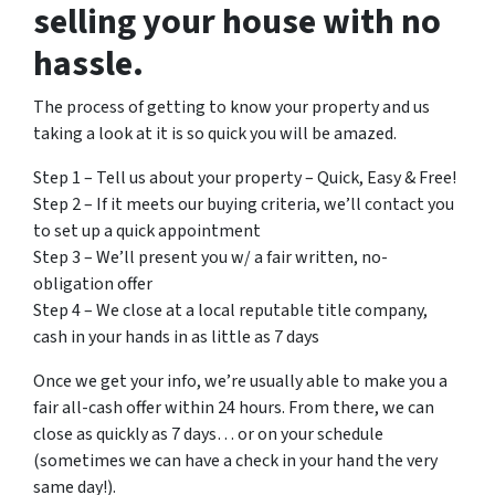
selling your house with no
hassle.
The process of getting to know your property and us
taking a look at it is so quick you will be amazed.
Step 1 – Tell us about your property – Quick, Easy & Free!
Step 2 – If it meets our buying criteria, we’ll contact you
to set up a quick appointment
Step 3 – We’ll present you w/ a fair written, no-
obligation offer
Step 4 – We close at a local reputable title company,
cash in your hands in as little as 7 days
Once we get your info, we’re usually able to make you a
fair all-cash offer within 24 hours. From there, we can
close as quickly as 7 days… or on your schedule
(sometimes we can have a check in your hand the very
same day!).