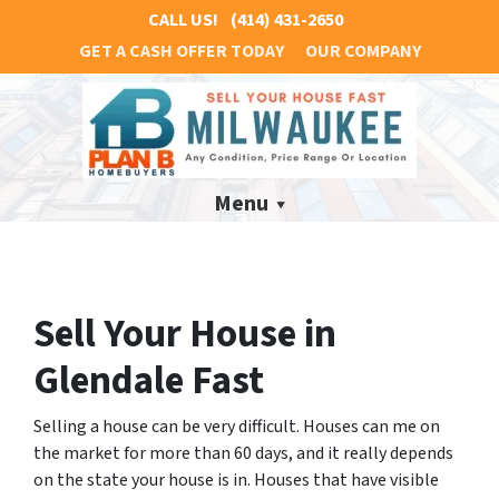
CALL US!
(414) 431-2650
GET A CASH OFFER TODAY
OUR COMPANY
Menu
Sell Your House in
Glendale Fast
Selling a house can be very difficult. Houses can me on
the market for more than 60 days, and it really depends
on the state your house is in. Houses that have visible