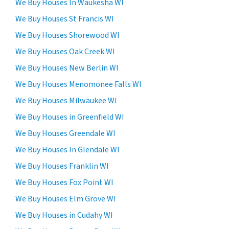
s
We Buy Houses In Waukesha WI
e
We Buy Houses St Francis WI
n
We Buy Houses Shorewood WI
t
t
We Buy Houses Oak Creek WI
o
We Buy Houses New Berlin WI
r
We Buy Houses Menomonee Falls WI
e
c
We Buy Houses Milwaukee WI
e
We Buy Houses in Greenfield WI
i
We Buy Houses Greendale WI
v
e
We Buy Houses In Glendale WI
S
We Buy Houses Franklin WI
M
We Buy Houses Fox Point WI
S
m
We Buy Houses Elm Grove WI
e
We Buy Houses in Cudahy WI
s